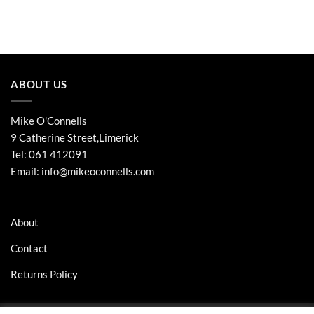
ABOUT US
Mike O'Connells
9 Catherine Street,Limerick
Tel:
061 412091
Email:
info@mikeoconnells.com
About
Contact
Returns Policy