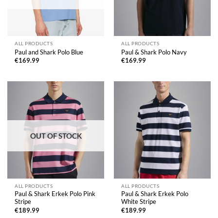
ALL PRODUCTS
ALL PRODUCTS
Paul and Shark Polo Blue
Paul & Shark Polo Navy
€
169.99
€
169.99
OUT OF STOCK
ALL PRODUCTS
ALL PRODUCTS
Paul & Shark Erkek Polo Pink
Paul & Shark Erkek Polo
Stripe
White Stripe
€
189.99
€
189.99