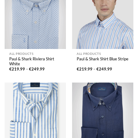
ALL PRODUCTS
ALL PRODUCTS
Paul & Shark Riviera Shirt
Paul & Shark Shirt Blue Stripe
White
Price
Price
€
219.99
–
€
249.99
€
219.99
–
€
249.99
range:
range:
€219.99
€219.99
through
through
€249.99
€249.99