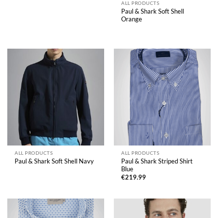
range:
ALL PRODUCTS
€219.99
Paul & Shark Soft Shell
through
Orange
€249.99
ALL PRODUCTS
ALL PRODUCTS
Paul & Shark Striped Shirt
Paul & Shark Soft Shell Navy
Blue
€
219.99