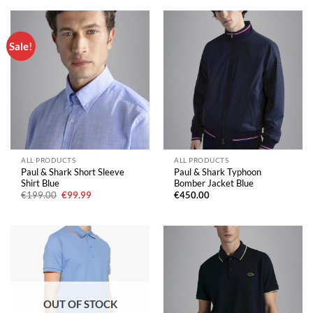
Sale!
ALL PRODUCTS
ALL PRODUCTS
Paul & Shark Short Sleeve
Paul & Shark Typhoon
Shirt Blue
Bomber Jacket Blue
Original
Current
€
199.00
€
99.99
€
450.00
price
price
was:
is:
€199.00.
€99.99.
OUT OF STOCK