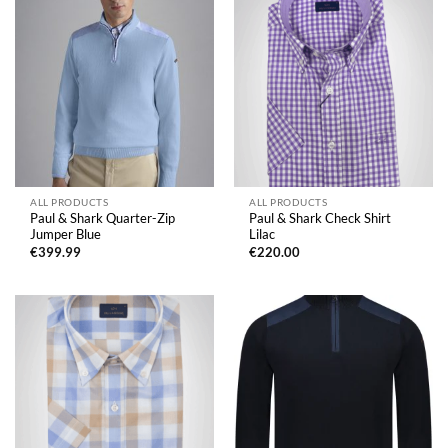
ALL PRODUCTS
ALL PRODUCTS
Paul & Shark Quarter-Zip
Paul & Shark Check Shirt
Jumper Blue
Lilac
€
399.99
€
220.00