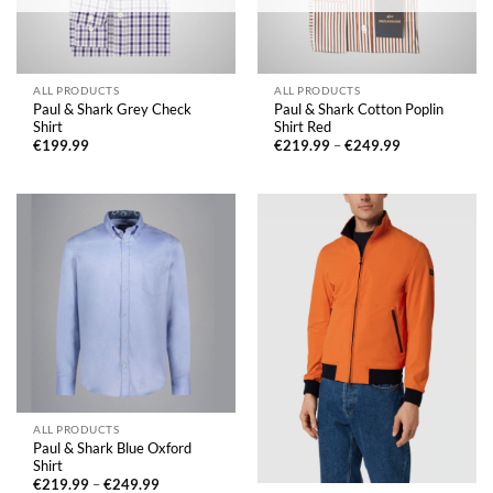
ALL PRODUCTS
ALL PRODUCTS
Paul & Shark Grey Check
Paul & Shark Cotton Poplin
Shirt
Shirt Red
Price
€
199.99
€
219.99
–
€
249.99
range:
€219.99
through
€249.99
ALL PRODUCTS
Paul & Shark Blue Oxford
Shirt
Price
€
219.99
–
€
249.99