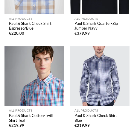
ALL PRODUCTS
ALL PRODUCTS
Paul & Shark Check Shirt
Paul & Shark Quarter-Zip
Espresso/Blue
Jumper Navy
€
220.00
€
379.99
ALL PRODUCTS
ALL PRODUCTS
Paul & Shark Cotton-Twill
Paul & Shark Check Shirt
Shirt Teal
Blue
€
219.99
€
219.99