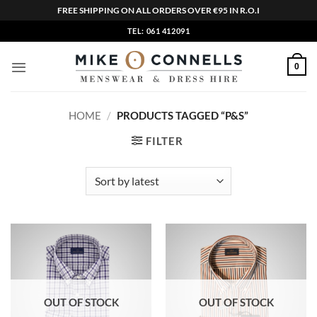
FREE SHIPPING ON ALL ORDERS OVER €95 IN R.O.I
Skip
TEL: 061 412091
to
content
0
HOME
/
PRODUCTS TAGGED “P&S”
FILTER
OUT OF STOCK
OUT OF STOCK