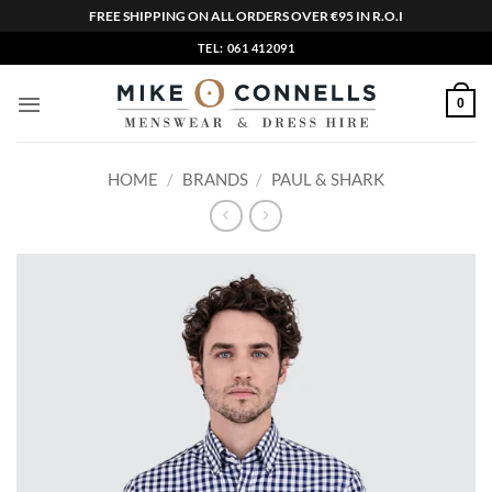
FREE SHIPPING ON ALL ORDERS OVER €95 IN R.O.I
Skip
TEL: 061 412091
to
content
0
HOME
/
BRANDS
/
PAUL & SHARK