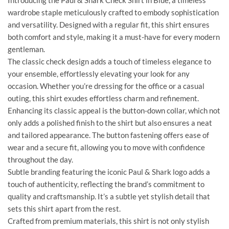
Introducing the Paul & Shark Check Shirt in Blue, a timeless
wardrobe staple meticulously crafted to embody sophistication
and versatility. Designed with a regular fit, this shirt ensures
both comfort and style, making it a must-have for every modern
gentleman.
The classic check design adds a touch of timeless elegance to
your ensemble, effortlessly elevating your look for any
occasion. Whether you’re dressing for the office or a casual
outing, this shirt exudes effortless charm and refinement.
Enhancing its classic appeal is the button-down collar, which not
only adds a polished finish to the shirt but also ensures a neat
and tailored appearance. The button fastening offers ease of
wear and a secure fit, allowing you to move with confidence
throughout the day.
Subtle branding featuring the iconic Paul & Shark logo adds a
touch of authenticity, reflecting the brand’s commitment to
quality and craftsmanship. It’s a subtle yet stylish detail that
sets this shirt apart from the rest.
Crafted from premium materials, this shirt is not only stylish