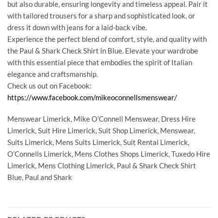
but also durable, ensuring longevity and timeless appeal. Pair it
with tailored trousers for a sharp and sophisticated look, or
dress it down with jeans for a laid-back vibe.
Experience the perfect blend of comfort, style, and quality with
the Paul & Shark Check Shirt in Blue. Elevate your wardrobe
with this essential piece that embodies the spirit of Italian
elegance and craftsmanship.
Check us out on Facebook:
https://www.facebook.com/mikeoconnellsmenswear/
Menswear Limerick, Mike O’Connell Menswear, Dress Hire
Limerick, Suit Hire Limerick, Suit Shop Limerick, Menswear,
Suits Limerick, Mens Suits Limerick, Suit Rental Limerick,
O’Connells Limerick, Mens Clothes Shops Limerick, Tuxedo Hire
Limerick, Mens Clothing Limerick, Paul & Shark Check Shirt
Blue, Paul and Shark