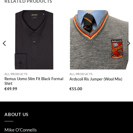
RELATED PRODUCTS
ALL PRODUCTS
ALL PRODUCTS
Remus Uomo Slim Fit Black Formal
Ardscoil Ris Jumper (Wool Mix)
Shirt
€
49.99
€
55.00
ABOUT US
Mike O'Connells