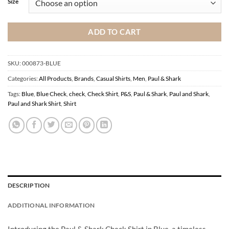
Size
ADD TO CART
SKU:
000873-BLUE
Categories:
All Products
,
Brands
,
Casual Shirts
,
Men
,
Paul & Shark
Tags:
Blue
,
Blue Check
,
check
,
Check Shirt
,
P&S
,
Paul & Shark
,
Paul and Shark
,
Paul and Shark Shirt
,
Shirt
DESCRIPTION
ADDITIONAL INFORMATION