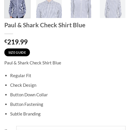
Paul & Shark Check Shirt Blue
219.99
€
SIZE GUIDE
Paul & Shark Check Shirt Blue
Regular Fit
Check Design
Button Down Collar
Button Fastening
Subtle Branding