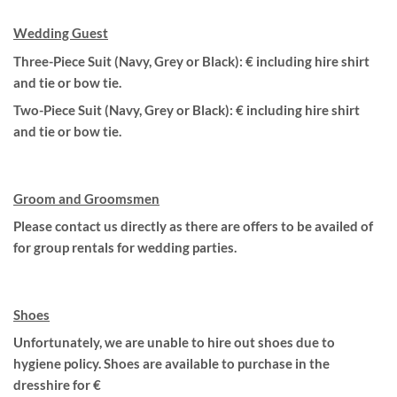
Wedding Guest
Three-Piece Suit (Navy, Grey or Black): € including hire shirt
and tie or bow tie.
Two-Piece Suit (Navy, Grey or Black): € including hire shirt
and tie or bow tie.
Groom and Groomsmen
Please contact us directly as there are offers to be availed of
for group rentals for wedding parties.
Shoes
Unfortunately, we are unable to hire out shoes due to
hygiene policy. Shoes are available to purchase in the
dresshire for €