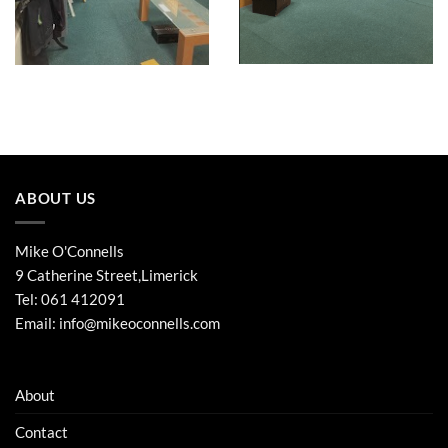
ABOUT US
Mike O'Connells
9 Catherine Street,Limerick
Tel:
061 412091
Email:
info@mikeoconnells.com
About
Contact