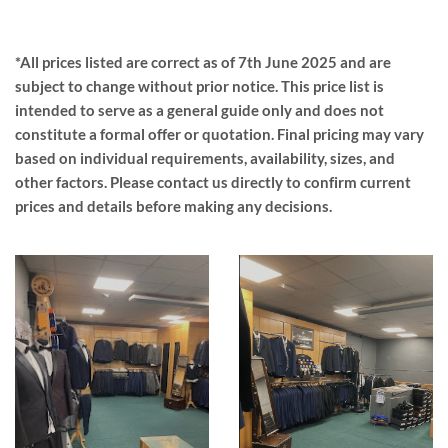
*All prices listed are correct as of 7th June 2025 and are
subject to change without prior notice. This price list is
intended to serve as a general guide only and does not
constitute a formal offer or quotation. Final pricing may vary
based on individual requirements, availability, sizes, and
other factors. Please contact us directly to confirm current
prices and details before making any decisions.