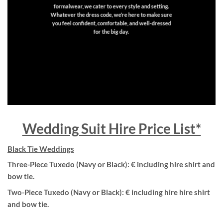
formalwear, we cater to every style and setting.
Whatever the dress code, we’re here to make sure
you feel confident, comfortable, and well-dressed
for the big day.
Wedding Suit Hire Price List*
Black Tie Weddings
Three-Piece Tuxedo (Navy or Black): € including hire shirt and
bow tie.
Two-Piece Tuxedo (Navy or Black): € including hire hire shirt
and bow tie.