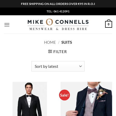
FREE SHIPPING ON ALL ORDERS OVER €95 IN R.O.I
Skip
TEL: 061 412091
to
content
0
HOME
/
SUITS
FILTER
Sale!