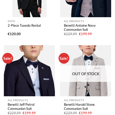
SUITS
ALL PRODUCTS
Benetti Antoine Navy
2-Piece Tuxedo Rental
Communion Suit
Original
Current
€
120.00
€
229.99
€
199.99
price
price
was:
is:
€229.99.
€199.99.
Sale!
Sale!
OUT OF STOCK
ALL PRODUCTS
ALL PRODUCTS
Benetti Jeff Petrol
Benetti Harold Stone
Communion Suit
Communion Suit
Original
Current
Original
Current
€
229.99
€
199.99
€
229.99
€
199.99