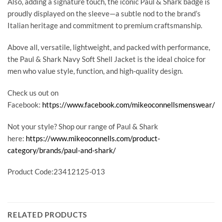
Also, adding a signature touch, the iconic Paul & Shark badge is
proudly displayed on the sleeve—a subtle nod to the brand’s
Italian heritage and commitment to premium craftsmanship.
Above all, versatile, lightweight, and packed with performance,
the Paul & Shark Navy Soft Shell Jacket is the ideal choice for
men who value style, function, and high-quality design.
Check us out on
Facebook:
https://www.facebook.com/mikeoconnellsmenswear/
Not your style? Shop our range of Paul & Shark
here:
https://www.mikeoconnells.com/product-
category/brands/paul-and-shark/
Product Code:23412125-013
RELATED PRODUCTS