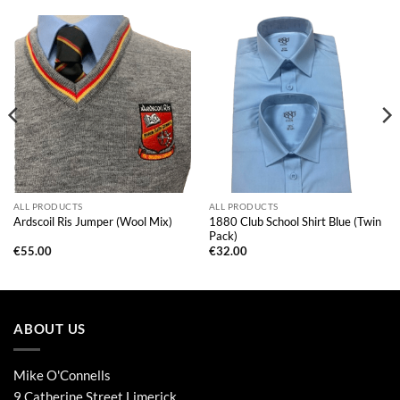
ALL PRODUCTS
ALL PRODUCTS
1880 Club School Shirt Blue (Twin
Ardscoil Ris Jumper (Wool Mix)
Pack)
€
55.00
€
32.00
ABOUT US
Mike O'Connells
9 Catherine Street,Limerick