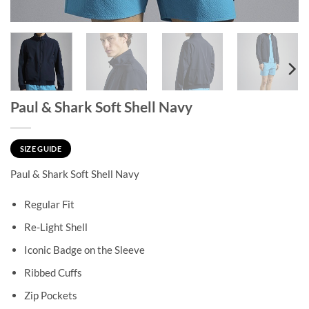
Paul & Shark Soft Shell Navy
SIZE GUIDE
Paul & Shark Soft Shell Navy
Regular Fit
Re-Light Shell
Iconic Badge on the Sleeve
Ribbed Cuffs
Zip Pockets