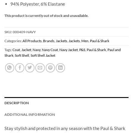
94% Polyester, 6% Elastane
This product is currently out of stock and unavailable.
SKU:
000409-NAVY
Categories:
All Products
,
Brands
,
Jackets
,
Jackets
,
Men
,
Paul & Shark
Tags:
Coat
,
Jacket
,
Navy
,
Navy Coat
,
Navy Jacket
,
P&S
,
Paul & Shark
,
Paul and
Shark
,
Soft Shell
,
Soft Shell Jacket
DESCRIPTION
ADDITIONAL INFORMATION
Stay stylish and protected in any season with the Paul & Shark