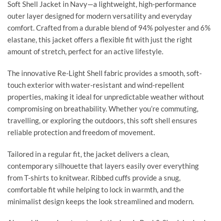
Soft Shell Jacket in Navy—a lightweight, high-performance
outer layer designed for modern versatility and everyday
comfort. Crafted from a durable blend of 94% polyester and 6%
elastane, this jacket offers a flexible fit with just the right
amount of stretch, perfect for an active lifestyle.
The innovative Re-Light Shell fabric provides a smooth, soft-
touch exterior with water-resistant and wind-repellent
properties, making it ideal for unpredictable weather without
compromising on breathability. Whether you’re commuting,
travelling, or exploring the outdoors, this soft shell ensures
reliable protection and freedom of movement.
Tailored in a regular fit, the jacket delivers a clean,
contemporary silhouette that layers easily over everything
from T-shirts to knitwear. Ribbed cuffs provide a snug,
comfortable fit while helping to lock in warmth, and the
minimalist design keeps the look streamlined and modern.