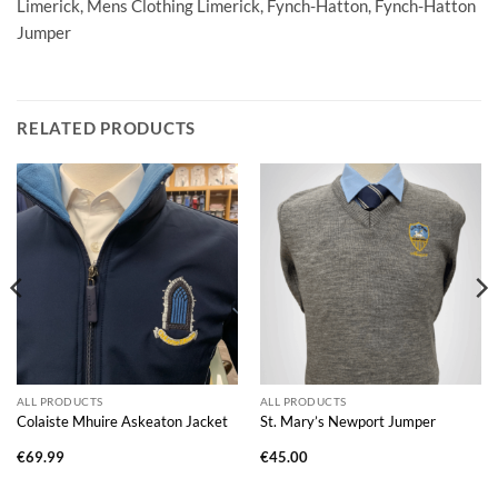
Limerick, Mens Clothing Limerick, Fynch-Hatton, Fynch-Hatton
Jumper
RELATED PRODUCTS
ALL PRODUCTS
ALL PRODUCTS
Colaiste Mhuire Askeaton Jacket
St. Mary’s Newport Jumper
€
69.99
€
45.00