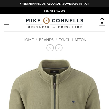
FREE SHIPPING ON ALL ORDERS OVER €95 IN R.O.I
Skip
TEL: 061 412091
to
content
0
HOME
/
BRANDS
/
FYNCH-HATTON