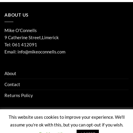
ABOUT US
Mike O'Connells
9 Catherine Street,Limerick
Tel:
061 412091
Email:
info@mikeoconnells.com
About
Contact
Returns Policy
This website uses cookies to improve your experience. We'll
Visa
Stripe
MasterCard
assume you're ok with this, but you can opt-out if you wish.
ABOUT
CONTACT
RETURNS POLICY