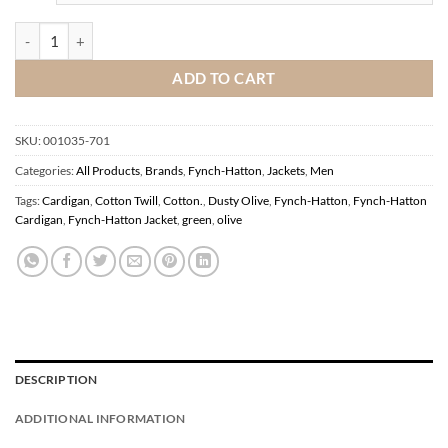
Fynch-Hatton Cotton Twill Cardigan Dusty Olive quantity
ADD TO CART
SKU:
001035-701
Categories:
All Products
,
Brands
,
Fynch-Hatton
,
Jackets
,
Men
Tags:
Cardigan
,
Cotton Twill
,
Cotton.
,
Dusty Olive
,
Fynch-Hatton
,
Fynch-Hatton
Cardigan
,
Fynch-Hatton Jacket
,
green
,
olive
DESCRIPTION
ADDITIONAL INFORMATION