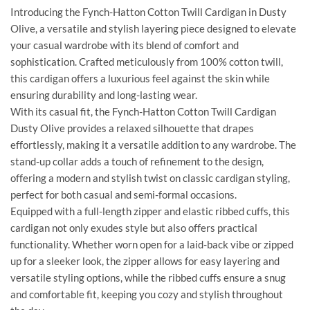
Introducing the Fynch-Hatton Cotton Twill Cardigan in Dusty
Olive, a versatile and stylish layering piece designed to elevate
your casual wardrobe with its blend of comfort and
sophistication. Crafted meticulously from 100% cotton twill,
this cardigan offers a luxurious feel against the skin while
ensuring durability and long-lasting wear.
With its casual fit, the Fynch-Hatton Cotton Twill Cardigan
Dusty Olive provides a relaxed silhouette that drapes
effortlessly, making it a versatile addition to any wardrobe. The
stand-up collar adds a touch of refinement to the design,
offering a modern and stylish twist on classic cardigan styling,
perfect for both casual and semi-formal occasions.
Equipped with a full-length zipper and elastic ribbed cuffs, this
cardigan not only exudes style but also offers practical
functionality. Whether worn open for a laid-back vibe or zipped
up for a sleeker look, the zipper allows for easy layering and
versatile styling options, while the ribbed cuffs ensure a snug
and comfortable fit, keeping you cozy and stylish throughout