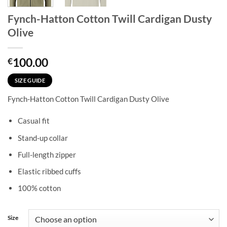
Fynch-Hatton Cotton Twill Cardigan Dusty
Olive
100.00
€
SIZE GUIDE
Fynch-Hatton Cotton Twill Cardigan Dusty Olive
Casual fit
Stand-up collar
Full-length zipper
Elastic ribbed cuffs
100% cotton
Size