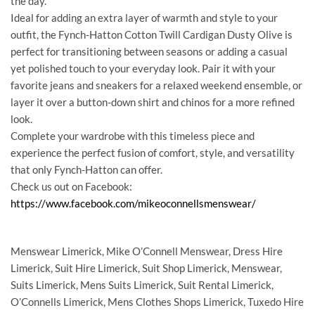
the day.
Ideal for adding an extra layer of warmth and style to your
outfit, the Fynch-Hatton Cotton Twill Cardigan Dusty Olive is
perfect for transitioning between seasons or adding a casual
yet polished touch to your everyday look. Pair it with your
favorite jeans and sneakers for a relaxed weekend ensemble, or
layer it over a button-down shirt and chinos for a more refined
look.
Complete your wardrobe with this timeless piece and
experience the perfect fusion of comfort, style, and versatility
that only Fynch-Hatton can offer.
Check us out on Facebook:
https://www.facebook.com/mikeoconnellsmenswear/
Menswear Limerick, Mike O’Connell Menswear, Dress Hire
Limerick, Suit Hire Limerick, Suit Shop Limerick, Menswear,
Suits Limerick, Mens Suits Limerick, Suit Rental Limerick,
O’Connells Limerick, Mens Clothes Shops Limerick, Tuxedo Hire