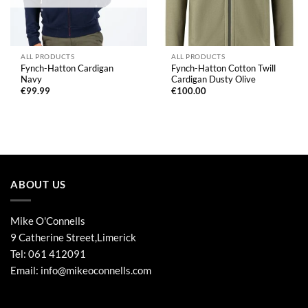
ALL PRODUCTS
ALL PRODUCTS
Fynch-Hatton Cardigan
Fynch-Hatton Cotton Twill
Navy
Cardigan Dusty Olive
€
99.99
€
100.00
ABOUT US
Mike O'Connells
9 Catherine Street,Limerick
Tel:
061 412091
Email:
info@mikeoconnells.com