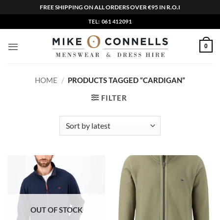
FREE SHIPPING ON ALL ORDERS OVER €95 IN R.O.I
Skip
TEL: 061 412091
to
content
0
HOME
/
PRODUCTS TAGGED “CARDIGAN”
FILTER
OUT OF STOCK