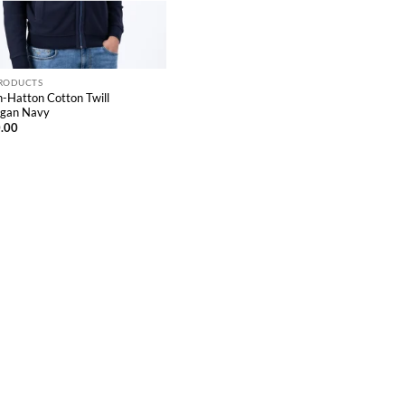
PRODUCTS
-Hatton Cotton Twill
igan Navy
.00