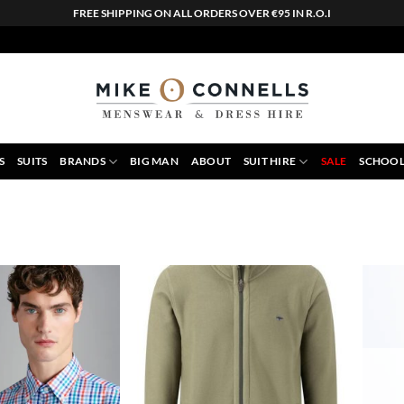
FREE SHIPPING ON ALL ORDERS OVER €95 IN R.O.I
S
SUITS
BRANDS
BIG MAN
ABOUT
SUIT HIRE
SALE
SCHOOL