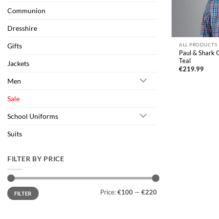
Communion
Dresshire
Gifts
ALL PRODUCTS
Paul & Shark C
Teal
Jackets
€
219.99
Men
Sale
School Uniforms
Suits
FILTER BY PRICE
Min
Max
Price:
€100
—
€220
FILTER
price
price