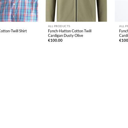
ALL PRODUCTS
ALL 
otton-Twill Shirt
Fynch-Hatton Cotton Twill
Fynch
Cardigan Dusty Olive
Card
€
100.00
€
100