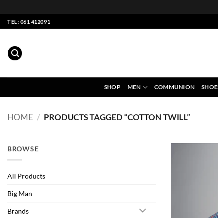
Skip
TEL: 061 412091
to
content
SHOP
MEN
COMMUNION
SHOE
HOME
/
PRODUCTS TAGGED “COTTON TWILL”
BROWSE
All Products
Big Man
Brands