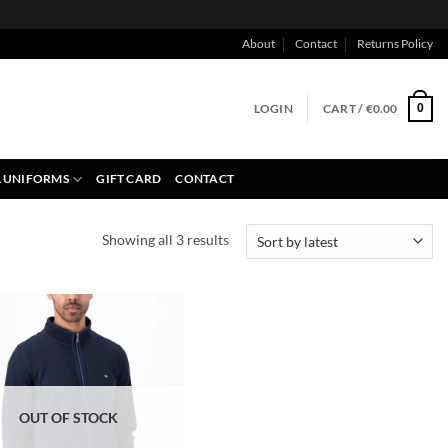
About
Contact
Returns Policy
LOGIN
CART /
€
0.00
0
 UNIFORMS
GIFT CARD
CONTACT
Sorted
Showing all 3 results
by
latest
OUT OF STOCK