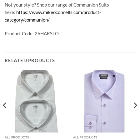
Not your style? Shop our range of Communion Suits
here:
https://www.mikeoconnells.com/product-
category/communion/
Product Code: 26HARSTO
RELATED PRODUCTS
ALL PRODUCTS
ALL PRODUCTS