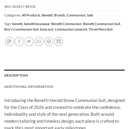
SKU:
001817-BEIGE
Categories:
All Products
,
Benetti
,
Brands
,
Communion
,
Sale
Tags:
benetti
,
benetti boyswear
,
Benetti Communion
,
Benetti Communion Suit
,
Boy's Communion Suit
,
boys suit
,
Communion Limerick
,
Three Piece Suit
DESCRIPTION
ADDITIONAL INFORMATION
Introducing the Benetti Harold Stone Communion Suit, designed
for the Class of 2026 and created to celebrate the confidence,
individuality and style of the next generation. Built around
modern tailoring and timeless design, each piece is crafted to
mark life’s most important early milestones.