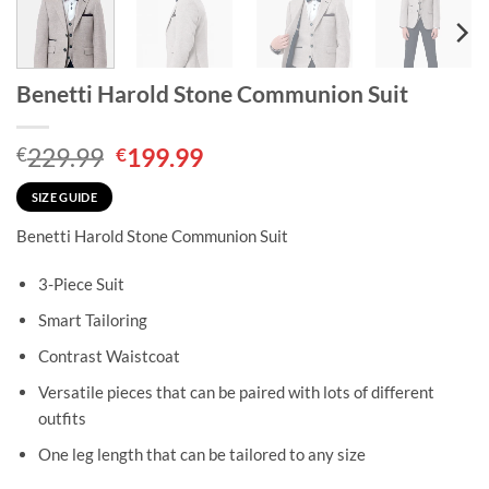
Benetti Harold Stone Communion Suit
Original
Current
229.99
199.99
€
€
price
price
was:
is:
SIZE GUIDE
€229.99.
€199.99.
Benetti Harold Stone Communion Suit
3-Piece Suit
Smart Tailoring
Contrast Waistcoat
Versatile pieces that can be paired with lots of different
outfits
One leg length that can be tailored to any size