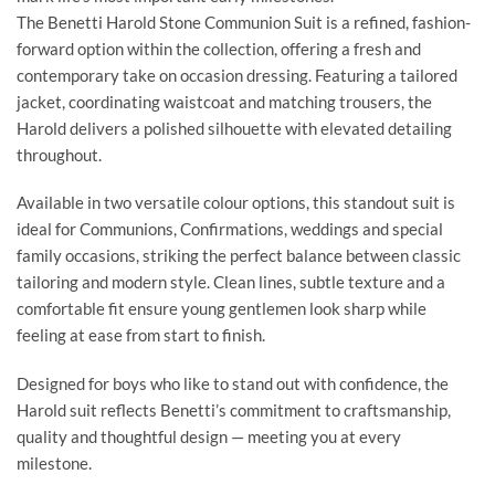
The Benetti Harold Stone Communion Suit is a refined, fashion-
forward option within the collection, offering a fresh and
contemporary take on occasion dressing. Featuring a tailored
jacket, coordinating waistcoat and matching trousers, the
Harold delivers a polished silhouette with elevated detailing
throughout.
Available in two versatile colour options, this standout suit is
ideal for Communions, Confirmations, weddings and special
family occasions, striking the perfect balance between classic
tailoring and modern style. Clean lines, subtle texture and a
comfortable fit ensure young gentlemen look sharp while
feeling at ease from start to finish.
Designed for boys who like to stand out with confidence, the
Harold suit reflects Benetti’s commitment to craftsmanship,
quality and thoughtful design — meeting you at every
milestone.