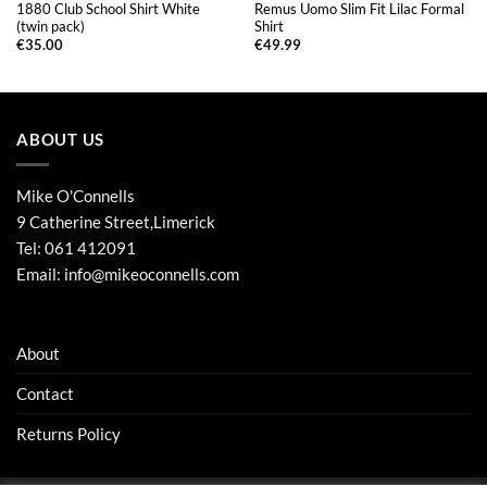
1880 Club School Shirt White
Remus Uomo Slim Fit Lilac Formal
(twin pack)
Shirt
€
35.00
€
49.99
ABOUT US
Mike O'Connells
9 Catherine Street,Limerick
Tel:
061 412091
Email:
info@mikeoconnells.com
About
Contact
Returns Policy