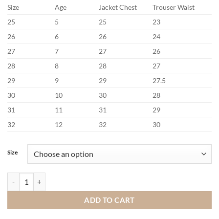
Size
Age
Jacket Chest
Trouser Waist
25
5
25
23
26
6
26
24
27
7
27
26
28
8
28
27
29
9
29
27.5
30
10
30
28
31
11
31
29
32
12
32
30
Size
Benetti Harold Stone Communion Suit quantity
ADD TO CART