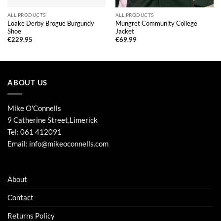
ALL PRODUCTS
ALL PRODUCTS
Loake Derby Brogue Burgundy
Mungret Community College
Shoe
Jacket
€
229.95
€
69.99
ABOUT US
Mike O'Connells
9 Catherine Street,Limerick
Tel:
061 412091
Email:
info@mikeoconnells.com
About
Contact
Returns Policy