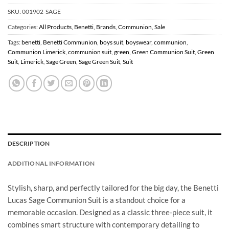
SKU:
001902-SAGE
Categories:
All Products
,
Benetti
,
Brands
,
Communion
,
Sale
Tags:
benetti
,
Benetti Communion
,
boys suit
,
boyswear
,
communion
,
Communion Limerick
,
communion suit
,
green
,
Green Communion Suit
,
Green
Suit
,
Limerick
,
Sage Green
,
Sage Green Suit
,
Suit
DESCRIPTION
ADDITIONAL INFORMATION
Stylish, sharp, and perfectly tailored for the big day, the Benetti
Lucas Sage Communion Suit is a standout choice for a
memorable occasion. Designed as a classic three-piece suit, it
combines smart structure with contemporary detailing to