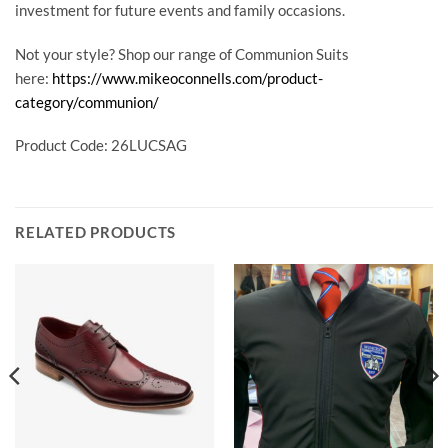
investment for future events and family occasions.
Not your style? Shop our range of Communion Suits
here:
https://www.mikeoconnells.com/product-
category/communion/
Product Code: 26LUCSAG
RELATED PRODUCTS