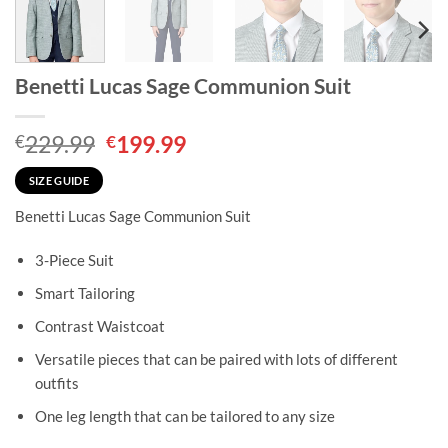
Benetti Lucas Sage Communion Suit
Original
Current
229.99
199.99
€
€
price
price
was:
is:
SIZE GUIDE
€229.99.
€199.99.
Benetti Lucas Sage Communion Suit
3-Piece Suit
Smart Tailoring
Contrast Waistcoat
Versatile pieces that can be paired with lots of different
outfits
One leg length that can be tailored to any size