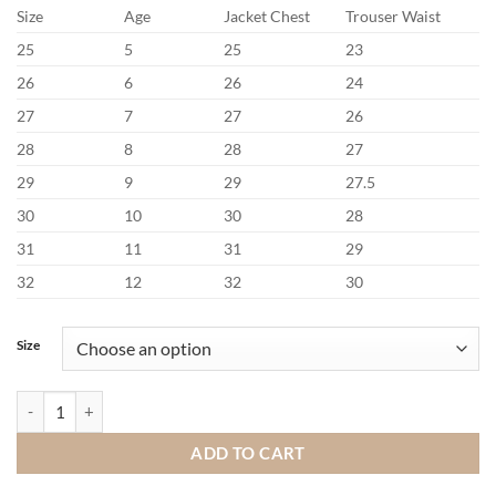
Size
Age
Jacket Chest
Trouser Waist
25
5
25
23
26
6
26
24
27
7
27
26
28
8
28
27
29
9
29
27.5
30
10
30
28
31
11
31
29
32
12
32
30
Size
Benetti Lucas Sage Communion Suit quantity
ADD TO CART