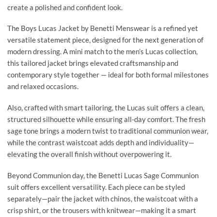
create a polished and confident look.
The Boys Lucas Jacket by Benetti Menswear is a refined yet
versatile statement piece, designed for the next generation of
modern dressing. A mini match to the men’s Lucas collection,
this tailored jacket brings elevated craftsmanship and
contemporary style together — ideal for both formal milestones
and relaxed occasions.
Also, crafted with smart tailoring, the Lucas suit offers a clean,
structured silhouette while ensuring all-day comfort. The fresh
sage tone brings a modern twist to traditional communion wear,
while the contrast waistcoat adds depth and individuality—
elevating the overall finish without overpowering it.
Beyond Communion day, the Benetti Lucas Sage Communion
suit offers excellent versatility. Each piece can be styled
separately—pair the jacket with chinos, the waistcoat with a
crisp shirt, or the trousers with knitwear—making it a smart