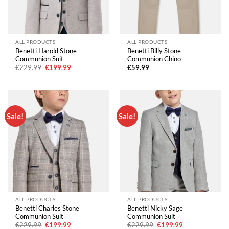
ALL PRODUCTS
ALL PRODUCTS
Benetti Harold Stone
Benetti Billy Stone
Communion Suit
Communion Chino
Original
Current
€
229.99
€
199.99
€
59.99
price
price
was:
is:
€229.99.
€199.99.
Sale!
Sale!
ALL PRODUCTS
ALL PRODUCTS
Benetti Charles Stone
Benetti Nicky Sage
Communion Suit
Communion Suit
Original
Current
Original
Current
€
229.99
€
199.99
€
229.99
€
199.99