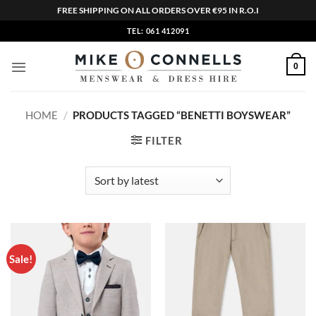
FREE SHIPPING ON ALL ORDERS OVER €95 IN R.O.I
Skip
TEL: 061 412091
to
content
0
HOME
/
PRODUCTS TAGGED “BENETTI BOYSWEAR”
FILTER
Sale!