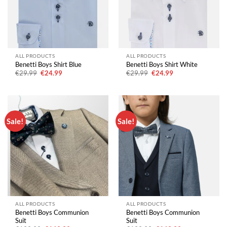
ALL PRODUCTS
ALL PRODUCTS
Benetti Boys Shirt Blue
Benetti Boys Shirt White
Original
Current
Original
Current
€
29.99
€
24.99
€
29.99
€
24.99
price
price
price
price
was:
is:
was:
is:
€29.99.
€24.99.
€29.99.
€24.99.
Sale!
Sale!
ALL PRODUCTS
ALL PRODUCTS
Benetti Boys Communion
Benetti Boys Communion
Suit
Suit