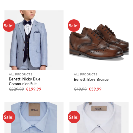
price
price
price
price
was:
is:
was:
is:
€229.99.
€199.99.
€229.99.
€199.99.
Sale!
Sale!
ALL PRODUCTS
ALL PRODUCTS
Benetti Nicky Blue
Benetti Boys Brogue
Communion Suit
Original
Current
Original
Current
€
229.99
€
199.99
€
49.99
€
39.99
price
price
price
price
was:
is:
was:
is:
€229.99.
€199.99.
€49.99.
€39.99.
Sale!
Sale!