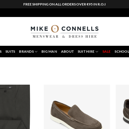
FREE SHIPPING ON ALL ORDERS OVER €95 IN R.O.I
S
SUITS
BRANDS
BIG MAN
ABOUT
SUIT HIRE
SALE
SCHOOL