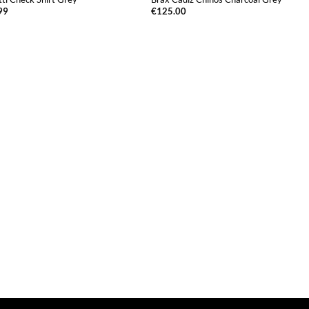
99
€
125.00