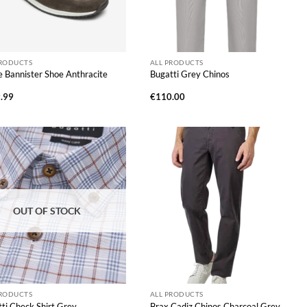
PRODUCTS
ALL PRODUCTS
 Bannister Shoe Anthracite
Bugatti Grey Chinos
.99
€
110.00
OUT OF STOCK
PRODUCTS
ALL PRODUCTS
ti Check Shirt Grey
Brax Cadiz Chinos Charcoal Grey