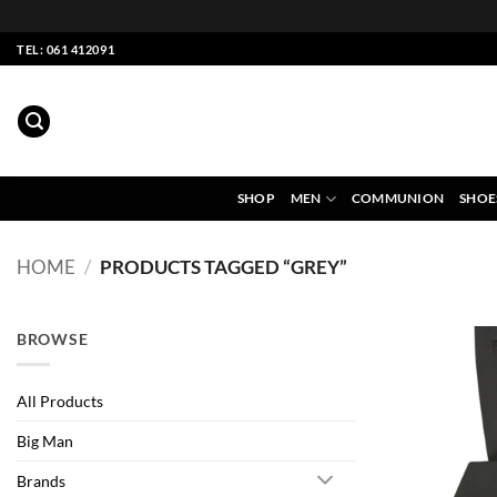
Skip
TEL: 061 412091
to
content
SHOP
MEN
COMMUNION
SHOE
HOME
/
PRODUCTS TAGGED “GREY”
BROWSE
All Products
Big Man
Brands