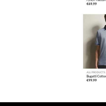
€
69.99
ALL PRODUCTS
Bugatti Cotton
€
99.99