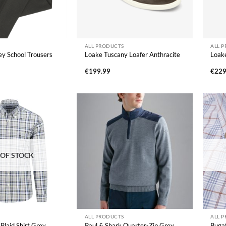
ALL PRODUCTS
ALL 
y School Trousers
Loake Tuscany Loafer Anthracite
Loake
€
199.99
€
229
 OF STOCK
ALL PRODUCTS
ALL 
Plaid Shirt Grey
Paul & Shark Quarter-Zip Grey
Bugat