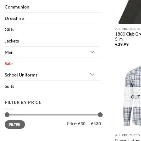
Communion
Dresshire
Gifts
ALL PRODUCTS
1880 Club Gre
Slim
Jackets
€
39.99
Men
Sale
School Uniforms
Suits
OUT
FILTER BY PRICE
Min
Max
Price:
€30
—
€430
FILTER
price
price
ALL PRODUCTS
Fynch-Hatton 