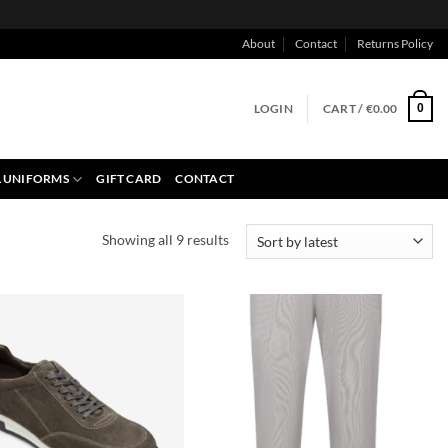
About
Contact
Returns Policy
LOGIN
CART /
€
0.00
0
 UNIFORMS
GIFT CARD
CONTACT
Sorted
Showing all 9 results
by
latest