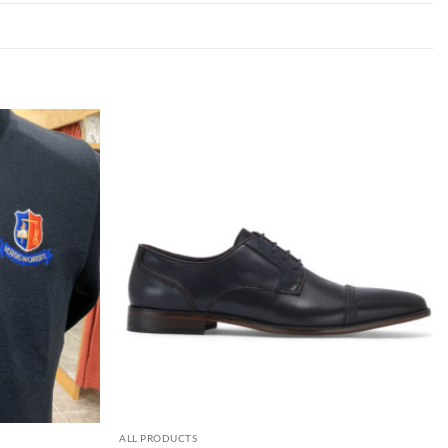
ALL PRODUCTS