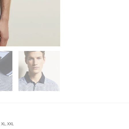
, XL, XXL