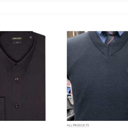
ALL PRODUCTS