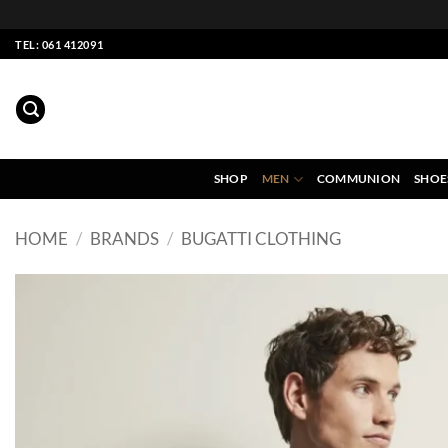
Skip
TEL: 061 412091
to
content
SHOP
MEN
COMMUNION
SHOE
HOME
/
BRANDS
/
BUGATTI CLOTHING