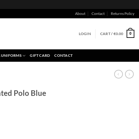
About
Contact
Returns Policy
LOGIN
CART /
€
0.00
0
 UNIFORMS
GIFT CARD
CONTACT
nted Polo Blue