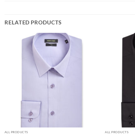
RELATED PRODUCTS
ALL PRODUCTS
ALL PRODUCTS