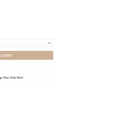
O CART
ng
,
Men
,
Polo Shirt
t