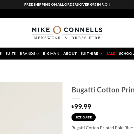
FREE SHIPPING ON ALL ORDERS OVER €95 IN R.O.I
S
SUITS
BRANDS
BIG MAN
ABOUT
SUIT HIRE
SALE
SCHOOL
Bugatti Cotton Pri
99.99
€
SIZE GUIDE
Bugatti Cotton Printed Polo Blue