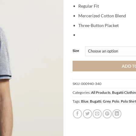
Regular Fit
Mercerized Cotton Blend
Three-Button Placket
Size
ADD T
SKU:
000940-340
Categories:
All Products
,
Bugatti Clothi
Tags:
Blue
,
Bugatti
,
Grey
,
Polo
,
Polo Shir