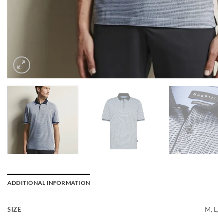
ADDITIONAL INFORMATION
SIZE
M, L