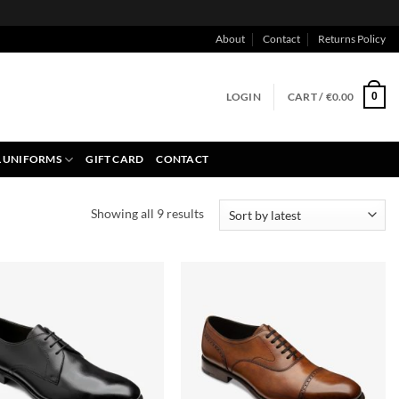
About
Contact
Returns Policy
LOGIN
CART /
€
0.00
0
 UNIFORMS
GIFT CARD
CONTACT
Sorted
Showing all 9 results
by
latest