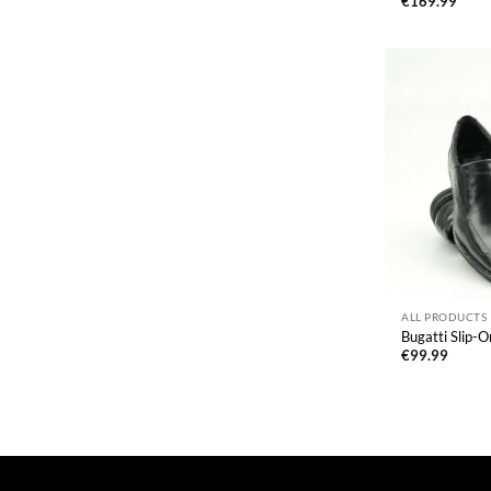
€
169.99
ALL PRODUCTS
Bugatti Slip-
€
99.99