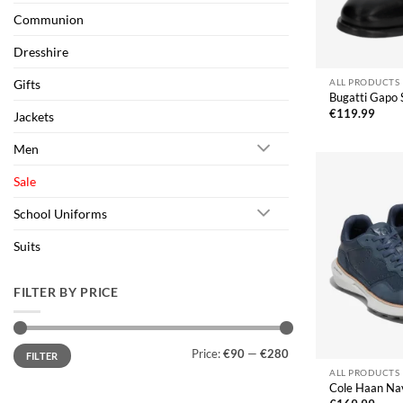
Communion
Dresshire
Gifts
ALL PRODUCTS
Bugatti Gapo 
€
119.99
Jackets
Men
Sale
School Uniforms
Suits
FILTER BY PRICE
Min
Max
Price:
€90
—
€280
FILTER
price
price
ALL PRODUCTS
Cole Haan Na