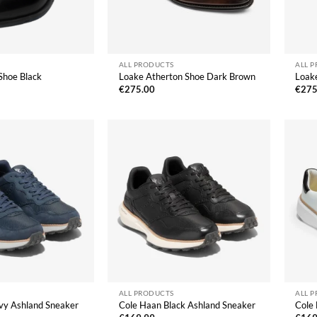
ALL PRODUCTS
ALL 
Shoe Black
Loake Atherton Shoe Dark Brown
Loak
€
275.00
€
275
ALL PRODUCTS
ALL 
vy Ashland Sneaker
Cole Haan Black Ashland Sneaker
Cole