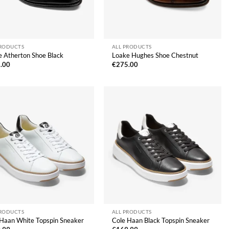
PRODUCTS
ALL PRODUCTS
e Atherton Shoe Black
Loake Hughes Shoe Chestnut
.00
€
275.00
PRODUCTS
ALL PRODUCTS
 Haan White Topspin Sneaker
Cole Haan Black Topspin Sneaker