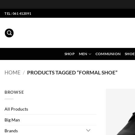
Skip
TEL: 061 412091
to
content
SHOP
MEN
COMMUNION
SHOE
HOME
/
PRODUCTS TAGGED “FORMAL SHOE”
BROWSE
All Products
Big Man
Brands