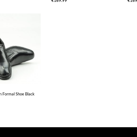
€
169.99
€
169
On Formal Shoe Black