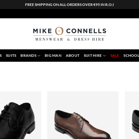
FREE SHIPPING ON ALL ORDERS OVER €95 IN R.O.I
S
SUITS
BRANDS
BIG MAN
ABOUT
SUIT HIRE
SALE
SCHOOL