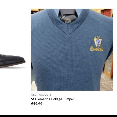
ALL PRODUCTS
St Clement’s College Jumper
€
49.99