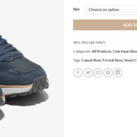
Size
ADD T
SKU:
001168-NAVY
Categories:
All Products
,
Cole Haan Sho
Tags:
Casual Shoe
,
Formal Shoe
,
Smart C