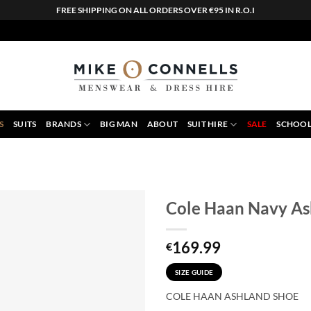
FREE SHIPPING ON ALL ORDERS OVER €95 IN R.O.I
S
SUITS
BRANDS
BIG MAN
ABOUT
SUIT HIRE
SALE
SCHOOL
Cole Haan Navy As
169.99
€
SIZE GUIDE
COLE HAAN ASHLAND SHOE