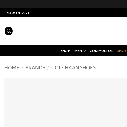
Skip
TEL: 061 412091
to
content
SHOP
MEN
COMMUNION
SHOE
HOME
/
BRANDS
/
COLE HAAN SHOES