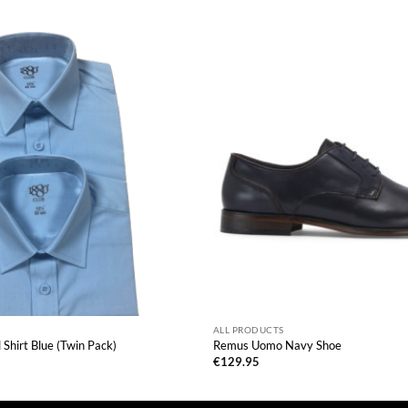
ALL PRODUCTS
Shirt Blue (Twin Pack)
Remus Uomo Navy Shoe
€
129.95