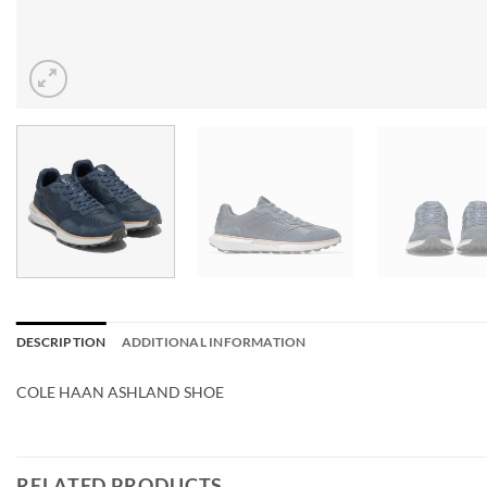
DESCRIPTION
ADDITIONAL INFORMATION
COLE HAAN ASHLAND SHOE
RELATED PRODUCTS