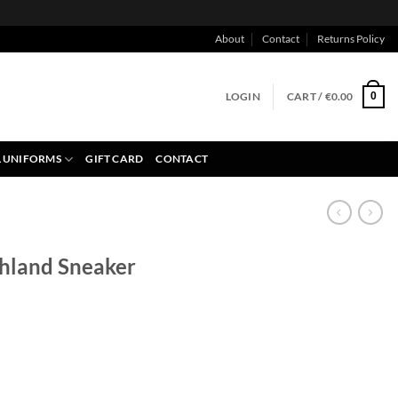
About
Contact
Returns Policy
LOGIN
CART /
€
0.00
0
 UNIFORMS
GIFT CARD
CONTACT
hland Sneaker