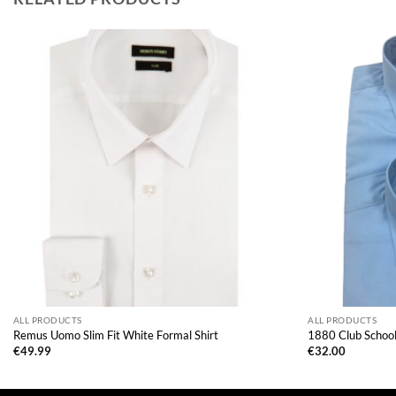
ALL PRODUCTS
ALL PRODUCTS
Remus Uomo Slim Fit White Formal Shirt
1880 Club School 
€
49.99
€
32.00