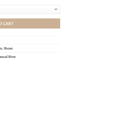
O CART
es
,
Shoes
asual Shoe