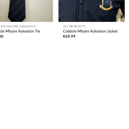
ISTE MHUIRE ASKEATON
ALL PRODUCTS
ste Mhuire Askeaton Tie
Colaiste Mhuire Askeaton Jacket
00
€
69.99