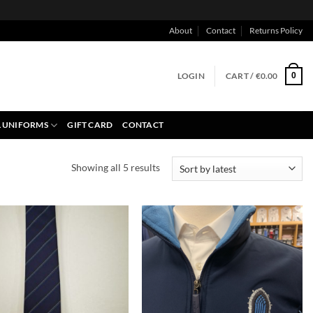
About
Contact
Returns Policy
LOGIN
CART /
€
0.00
0
 UNIFORMS
GIFT CARD
CONTACT
Sorted
Showing all 5 results
by
latest