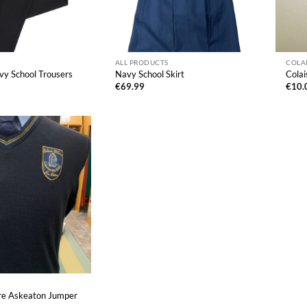
ALL PRODUCTS
COLA
y School Trousers
Navy School Skirt
Colai
€
69.99
€
10.
ire Askeaton Jumper