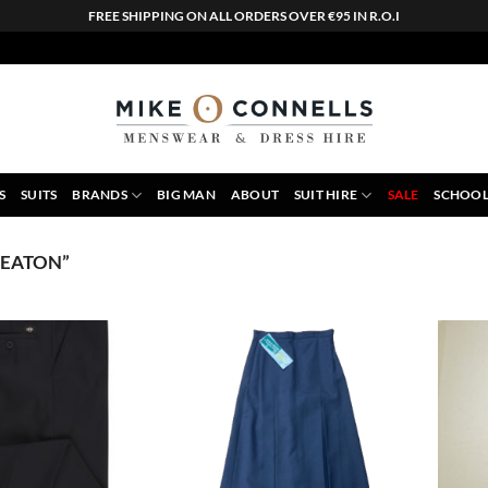
FREE SHIPPING ON ALL ORDERS OVER €95 IN R.O.I
S
SUITS
BRANDS
BIG MAN
ABOUT
SUIT HIRE
SALE
SCHOOL
KEATON”