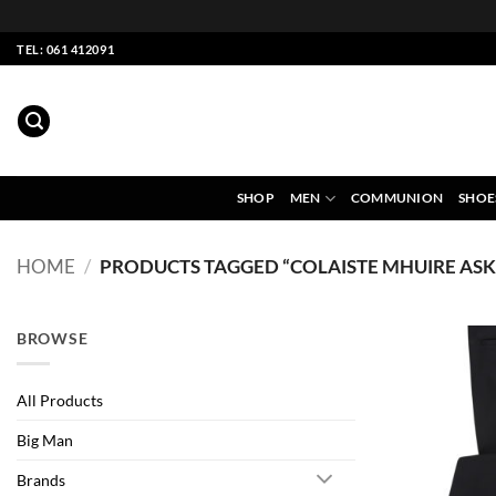
Skip
TEL: 061 412091
to
content
SHOP
MEN
COMMUNION
SHOE
HOME
/
PRODUCTS TAGGED “COLAISTE MHUIRE AS
BROWSE
All Products
Big Man
Brands