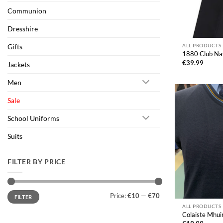
Communion
Dresshire
Gifts
ALL PRODUCTS
1880 Club Nav
€
39.99
Jackets
Men
Sale
School Uniforms
Suits
FILTER BY PRICE
Min
Max
Price:
€10
—
€70
FILTER
price
price
ALL PRODUCTS
Colaiste Mhu