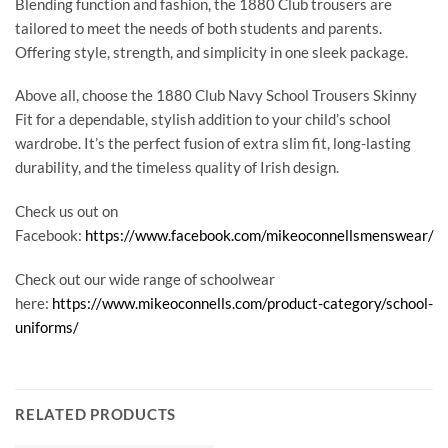
Blending function and fashion, the 1880 Club trousers are
tailored to meet the needs of both students and parents.
Offering style, strength, and simplicity in one sleek package.
Above all, choose the 1880 Club Navy School Trousers Skinny
Fit for a dependable, stylish addition to your child’s school
wardrobe. It’s the perfect fusion of extra slim fit, long-lasting
durability, and the timeless quality of Irish design.
Check us out on
Facebook:
https://www.facebook.com/mikeoconnellsmenswear/
Check out our wide range of schoolwear
here:
https://www.mikeoconnells.com/product-category/school-
uniforms/
RELATED PRODUCTS