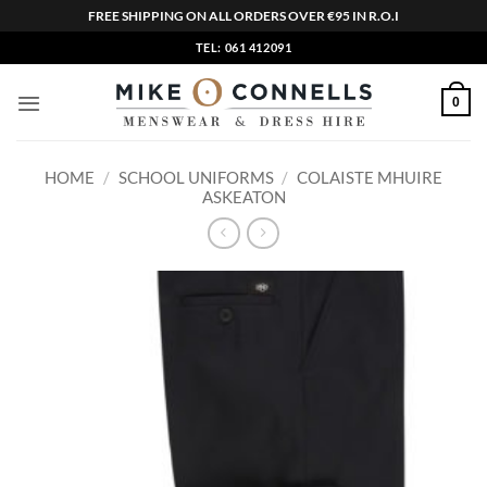
FREE SHIPPING ON ALL ORDERS OVER €95 IN R.O.I
Skip
TEL: 061 412091
to
content
0
HOME
/
SCHOOL UNIFORMS
/
COLAISTE MHUIRE
ASKEATON