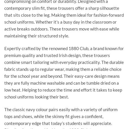
compromising on comfort or durability. Designed with a
contemporary slim fit, these trousers offer a sharp silhouette
that sits close to the leg. Making them ideal for fashion-forward
school uniforms. Whether it’s a busy day in the classroom or
active breaks outdoors. These trousers move with ease while
maintaining their structured style.
Expertly crafted by the renowned 1880 Club, a brand known for
premium quality and trusted Irish design, these trousers
combine smart tailoring with everyday practicality. The durable
fabric stands up to regular wear, making them a reliable choice
for the school year and beyond. Their easy-care design means
they are fully machine washable and can be tumble dried on a
low heat. Helping to reduce the time and effort it takes to keep
school uniforms looking their best.
The classic navy colour pairs easily with a variety of uniform
tops and shoes, while the skinny fit gives a confident,
contemporary edge that today’s students will appreciate.