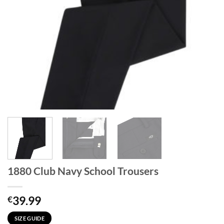
1880 Club Navy School Trousers
39.99
€
SIZE GUIDE