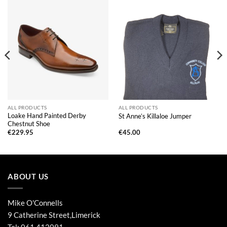
ALL PRODUCTS
ALL PRODUCTS
Loake Hand Painted Derby
St Anne’s Killaloe Jumper
Chestnut Shoe
€
229.95
€
45.00
ABOUT US
Mike O'Connells
9 Catherine Street,Limerick