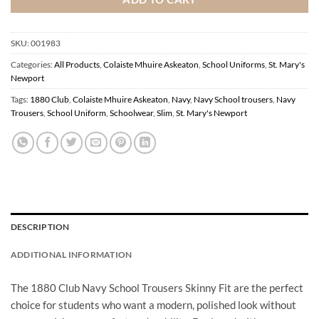
SKU:
001983
Categories:
All Products
,
Colaiste Mhuire Askeaton
,
School Uniforms
,
St. Mary's
Newport
Tags:
1880 Club
,
Colaiste Mhuire Askeaton
,
Navy
,
Navy School trousers
,
Navy
Trousers
,
School Uniform
,
Schoolwear
,
Slim
,
St. Mary's Newport
DESCRIPTION
ADDITIONAL INFORMATION
The 1880 Club Navy School Trousers Skinny Fit are the perfect
choice for students who want a modern, polished look without