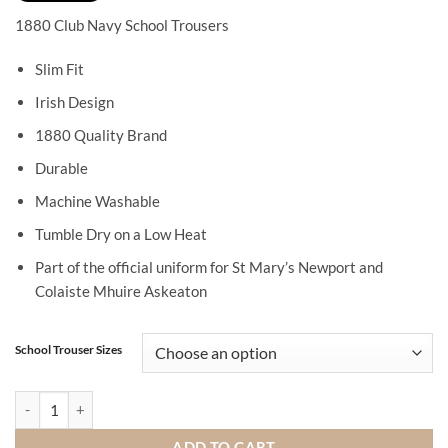
1880 Club Navy School Trousers
Slim Fit
Irish Design
1880 Quality Brand
Durable
Machine Washable
Tumble Dry on a Low Heat
Part of the official uniform for St Mary’s Newport and
Colaiste Mhuire Askeaton
School Trouser Sizes
1880 Club Navy School Trousers quantity
ADD TO CART