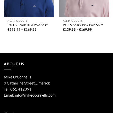
ALL PRODUCTS
ALL PRODUCTS
Paul & Shark Blue Polo Shirt
Paul & Shark Pink Polo Shirt
Price
Price
€
139.99
–
€
169.99
€
139.99
–
€
169.99
range:
range:
€139.99
€139.99
through
through
€169.99
€169.99
ABOUT US
Mike O'Connells
9 Catherine Street,Limerick
Tel:
061 412091
Email:
info@mikeoconnells.com