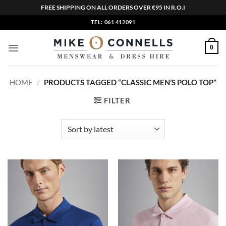
FREE SHIPPING ON ALL ORDERS OVER €95 IN R.O.I
Skip
TEL: 061 412091
to
content
0
HOME
/
PRODUCTS TAGGED “CLASSIC MEN’S POLO TOP”
FILTER