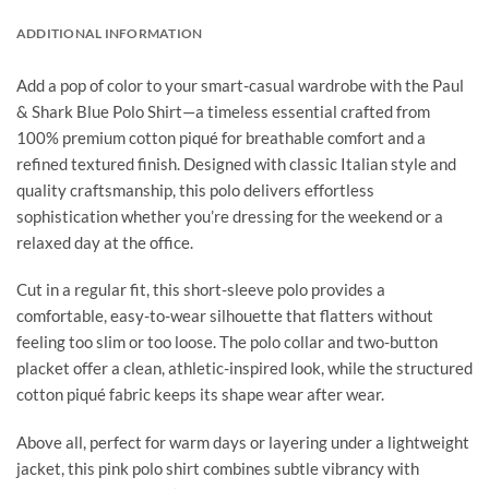
ADDITIONAL INFORMATION
Add a pop of color to your smart-casual wardrobe with the Paul
& Shark Blue Polo Shirt—a timeless essential crafted from
100% premium cotton piqué for breathable comfort and a
refined textured finish. Designed with classic Italian style and
quality craftsmanship, this polo delivers effortless
sophistication whether you’re dressing for the weekend or a
relaxed day at the office.
Cut in a regular fit, this short-sleeve polo provides a
comfortable, easy-to-wear silhouette that flatters without
feeling too slim or too loose. The polo collar and two-button
placket offer a clean, athletic-inspired look, while the structured
cotton piqué fabric keeps its shape wear after wear.
Above all, perfect for warm days or layering under a lightweight
jacket, this pink polo shirt combines subtle vibrancy with