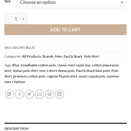
Size
Paul & Shark Blue Polo Shirt quantity
ADD TO CART
SKU:
001395-BLUE
Categories:
All Products
,
Brands
,
Men
,
Paul & Shark
,
Polo Shirt
Tags:
Blue
,
breathable cotton polo
,
classic men’s polo top
,
cotton piqué polo
shirt
,
Italian polo shirt
,
men’s short sleeve polo
,
Paul & Shark blue polo
,
Polo
Shirt
,
premium cotton polo
,
regular fit polo shirt
,
smart casual polo
,
summer
men’s fashion
DESCRIPTION