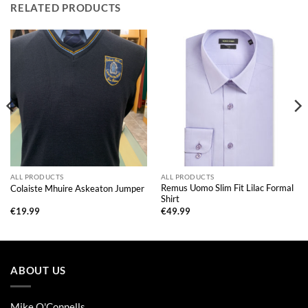
RELATED PRODUCTS
ALL PRODUCTS
ALL PRODUCTS
Remus Uomo Slim Fit Lilac Formal
Colaiste Mhuire Askeaton Jumper
Shirt
€
19.99
€
49.99
ABOUT US
Mike O'Connells