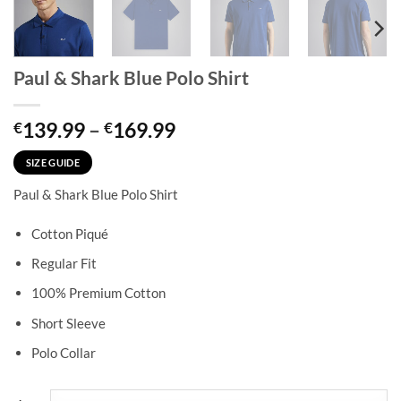
Paul & Shark Blue Polo Shirt
Price
139.99
–
169.99
€
€
range:
€139.99
SIZE GUIDE
through
Paul & Shark Blue Polo Shirt
€169.99
Cotton Piqué
Regular Fit
100% Premium Cotton
Short Sleeve
Polo Collar