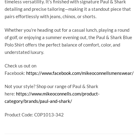
timeless versatility. It’s finished with signature Paul & Shark
detailing and precise tailoring—making it a standout piece that
pairs effortlessly with jeans, chinos, or shorts.
Whether you’re heading out for a casual lunch, playing a round
of golf, or enjoying a summer evening out, the Paul & Shark Blue
Polo Shirt offers the perfect balance of comfort, color, and
understated luxury.
Check us out on
Facebook:
https://www.facebook.com/mikeoconnellsmenswear/
Not your style? Shop our range of Paul & Shark
here:
https://www.mikeoconnells.com/product-
category/brands/paul-and-shark/
Product Code: C0P1013-342