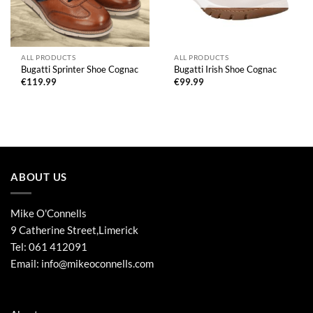
ALL PRODUCTS
ALL PRODUCTS
Bugatti Sprinter Shoe Cognac
Bugatti Irish Shoe Cognac
€
119.99
€
99.99
ABOUT US
Mike O'Connells
9 Catherine Street,Limerick
Tel:
061 412091
Email:
info@mikeoconnells.com