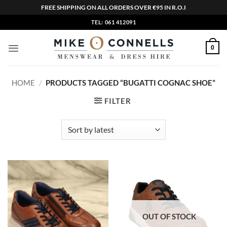
FREE SHIPPING ON ALL ORDERS OVER €95 IN R.O.I
Skip
TEL: 061 412091
to
content
0
HOME
/
PRODUCTS TAGGED “BUGATTI COGNAC SHOE”
FILTER
OUT OF STOCK