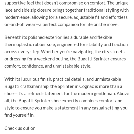
supportive feel that doesn’t compromise on comfort. The unique
lace and side zip closure brings together traditional styling with
modern ease, allowing for a secure, adjustable fit and effortless
on-and-off wear—a perfect companion for life on the move.
Beneath its polished exterior lies a durable and flexible
thermoplastic rubber sole, engineered for stability and traction
across every step. Whether you’re navigating the city streets
or dressing for a weekend outing, the Bugatti Sprinter ensures
comfort, confidence, and unmistakable style.
With its luxurious finish, practical details, and unmistakable
Bugatti craftsmanship, the Sprinter in Cognac is more than a
shoe—it’s a refined statement for the modern gentleman. Above
all, the Bugatti Sprinter shoe expertly combines comfort and
style to ensure you make a statement in any casual setting you
find yourself in.
Check us out on