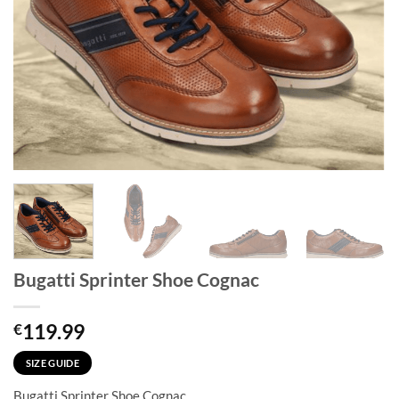
Bugatti Sprinter Shoe Cognac
119.99
€
SIZE GUIDE
Bugatti Sprinter Shoe Cognac