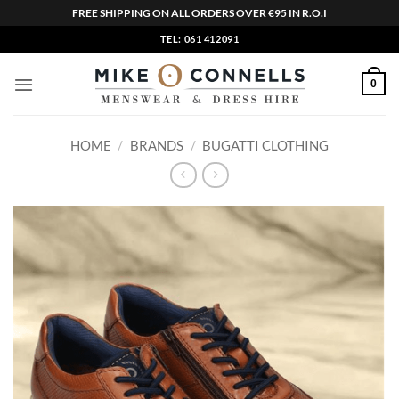
FREE SHIPPING ON ALL ORDERS OVER €95 IN R.O.I
Skip
TEL: 061 412091
to
content
0
HOME
/
BRANDS
/
BUGATTI CLOTHING