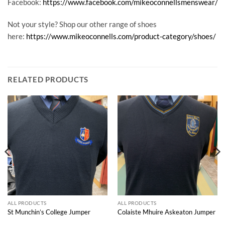
Facebook:
https://www.facebook.com/mikeoconnellsmenswear/
Not your style? Shop our other range of shoes
here:
https://www.mikeoconnells.com/product-category/shoes/
RELATED PRODUCTS
ALL PRODUCTS
ALL PRODUCTS
St Munchin’s College Jumper
Colaiste Mhuire Askeaton Jumper