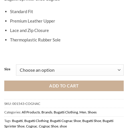
Standard Fit
Premium Leather Upper
Lace and Zip Closure
Thermoplastic Rubber Sole
Size
ADD TO CART
SKU:
001543-COGNAC
Categories:
All Products
,
Brands
,
Bugatti Clothing
,
Men
,
Shoes
Tags:
Bugatti
,
Bugatti Clothing
,
Bugatti Cognac Shoe
,
Bugatti Shoe
,
Bugatti
Sprinter Shoe
,
Cognac
,
Cognac Shoe
,
shoe