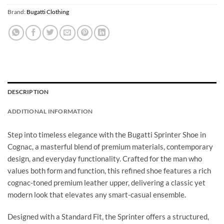
Brand:
Bugatti Clothing
DESCRIPTION
ADDITIONAL INFORMATION
Step into timeless elegance with the Bugatti Sprinter Shoe in
Cognac, a masterful blend of premium materials, contemporary
design, and everyday functionality. Crafted for the man who
values both form and function, this refined shoe features a rich
cognac-toned premium leather upper, delivering a classic yet
modern look that elevates any smart-casual ensemble.
Designed with a Standard Fit, the Sprinter offers a structured,