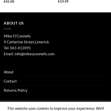
€
45.00
€
19.99
ABOUT US
Mike O'Connells
9 Catherine Street,Limerick
Tel:
061 412091
Email:
info@mikeoconnells.com
About
Contact
Returns Policy
This website uses cookies to improve your experience. We'll
Visa
Stripe
MasterCard