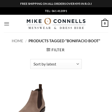
FREE SHIPPING ON ALL ORDERS OVER €95 IN R.O.I
Skip
TEL: 061 412091
to
content
0
HOME
/
PRODUCTS TAGGED “BONIFACIO BOOT”
FILTER