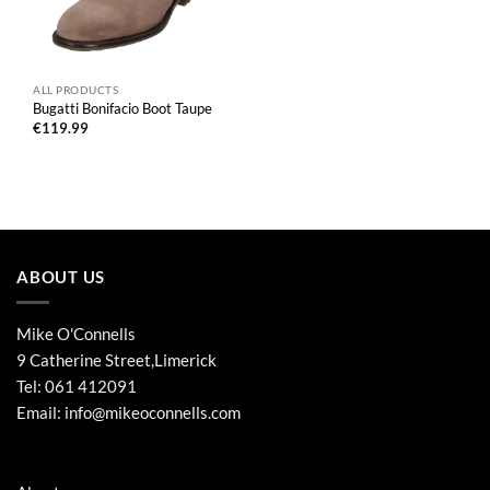
ALL PRODUCTS
Bugatti Bonifacio Boot Taupe
€
119.99
ABOUT US
Mike O'Connells
9 Catherine Street,Limerick
Tel:
061 412091
Email:
info@mikeoconnells.com