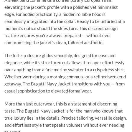
A sleek band collar lends a contemporary European flair,
elevating the jacket’s profile with a polished yet minimalist
edge. For added practicality, a hidden rollable hood is
seamlessly integrated into the collar. Ready to be unfurled at a
moment’s notice should the skies turn. This discreet design
feature ensures you’re always prepared — without ever
compromising the jacket’s clean, tailored aesthetic.
The full-zip closure glides smoothly, designed for ease and
elegance, while its structured cut allows it to layer effortlessly
over anything from a fine merino sweater to a crisp dress shirt.
Whether worn during a morning commute or a refined weekend
getaway. The Bugatti Navy Jacket transitions with you — from
casual sophistication to elevated formalwear.
More than just outerwear, this is a statement of discerning
taste. The Bugatti Navy Jacket is for the man who knows that
true luxury lies in the details. Precise tailoring, versatile design,
and effortless style that speaks volumes without ever needing
to shout.