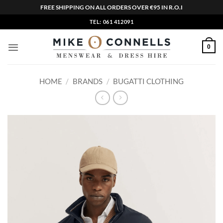
FREE SHIPPING ON ALL ORDERS OVER €95 IN R.O.I
Skip
TEL: 061 412091
to
content
0
HOME
/
BRANDS
/
BUGATTI CLOTHING