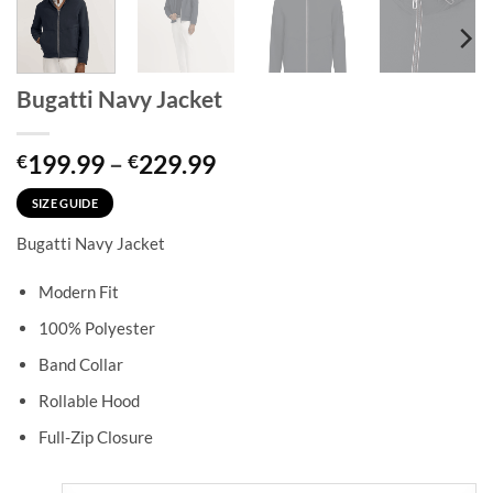
Bugatti Navy Jacket
Price
199.99
–
229.99
€
€
range:
€199.99
SIZE GUIDE
through
Bugatti Navy Jacket
€229.99
Modern Fit
100% Polyester
Band Collar
Rollable Hood
Full-Zip Closure