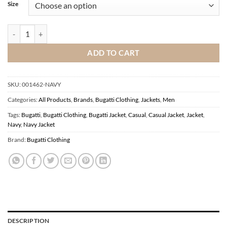
Size
Bugatti Navy Jacket quantity
ADD TO CART
SKU:
001462-NAVY
Categories:
All Products
,
Brands
,
Bugatti Clothing
,
Jackets
,
Men
Tags:
Bugatti
,
Bugatti Clothing
,
Bugatti Jacket
,
Casual
,
Casual Jacket
,
Jacket
,
Navy
,
Navy Jacket
Brand:
Bugatti Clothing
DESCRIPTION