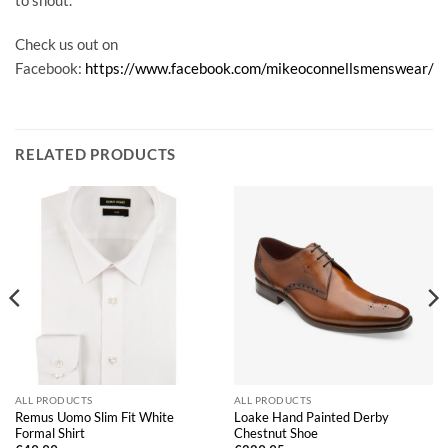
Check us out on
Facebook:
https://www.facebook.com/mikeoconnellsmenswear/
RELATED PRODUCTS
ALL PRODUCTS
ALL PRODUCTS
Remus Uomo Slim Fit White
Loake Hand Painted Derby
Formal Shirt
Chestnut Shoe