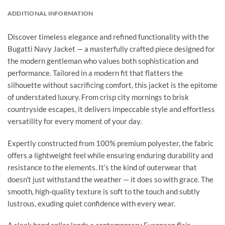
ADDITIONAL INFORMATION
Discover timeless elegance and refined functionality with the
Bugatti Navy Jacket — a masterfully crafted piece designed for
the modern gentleman who values both sophistication and
performance. Tailored in a modern fit that flatters the
silhouette without sacrificing comfort, this jacket is the epitome
of understated luxury. From crisp city mornings to brisk
countryside escapes, it delivers impeccable style and effortless
versatility for every moment of your day.
Expertly constructed from 100% premium polyester, the fabric
offers a lightweight feel while ensuring enduring durability and
resistance to the elements. It’s the kind of outerwear that
doesn’t just withstand the weather — it does so with grace. The
smooth, high-quality texture is soft to the touch and subtly
lustrous, exuding quiet confidence with every wear.