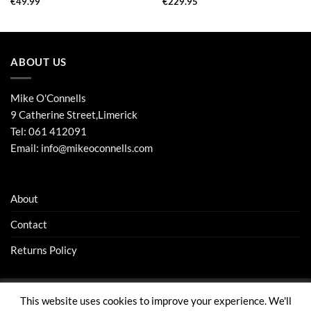
€
49.99
€
229.95
ABOUT US
Mike O'Connells
9 Catherine Street,Limerick
Tel:
061 412091
Email:
info@mikeoconnells.com
About
Contact
Returns Policy
This website uses cookies to improve your experience. We'll
Visa
Stripe
MasterCard