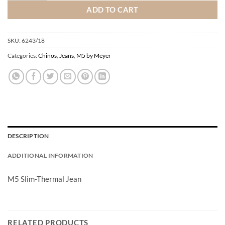
ADD TO CART
SKU:
6243/18
Categories:
Chinos
,
Jeans
,
M5 by Meyer
DESCRIPTION
ADDITIONAL INFORMATION
M5 Slim-Thermal Jean
RELATED PRODUCTS