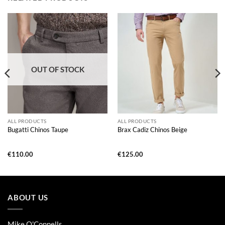
OUT OF STOCK
ALL PRODUCTS
ALL PRODUCTS
Bugatti Chinos Taupe
Brax Cadiz Chinos Beige
€
110.00
€
125.00
ABOUT US
Mike O'Connells