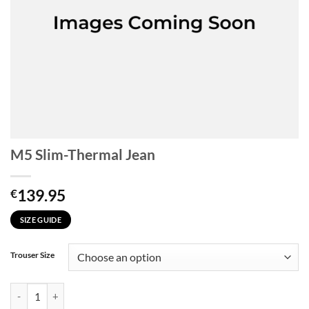
M5 Slim-Thermal Jean
139.95
€
SIZE GUIDE
Trouser Size
M5 Slim-Thermal Jean quantity