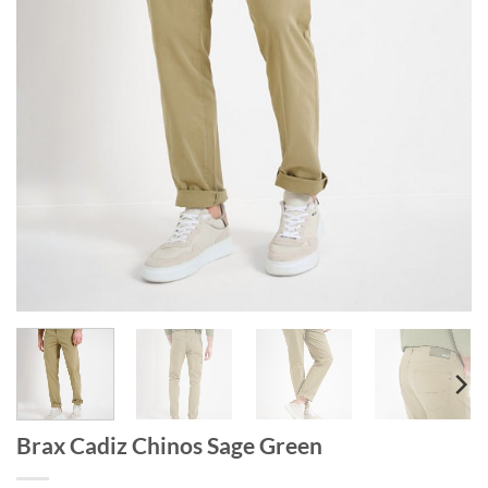
Brax Cadiz Chinos Sage Green