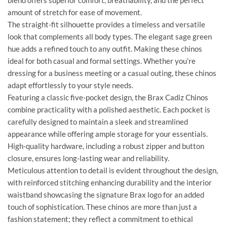
blend offers superior comfort, breathability, and the perfect
amount of stretch for ease of movement.
The straight-fit silhouette provides a timeless and versatile
look that complements all body types. The elegant sage green
hue adds a refined touch to any outfit. Making these chinos
ideal for both casual and formal settings. Whether you’re
dressing for a business meeting or a casual outing, these chinos
adapt effortlessly to your style needs.
Featuring a classic five-pocket design, the Brax Cadiz Chinos
combine practicality with a polished aesthetic. Each pocket is
carefully designed to maintain a sleek and streamlined
appearance while offering ample storage for your essentials.
High-quality hardware, including a robust zipper and button
closure, ensures long-lasting wear and reliability.
Meticulous attention to detail is evident throughout the design,
with reinforced stitching enhancing durability and the interior
waistband showcasing the signature Brax logo for an added
touch of sophistication. These chinos are more than just a
fashion statement; they reflect a commitment to ethical