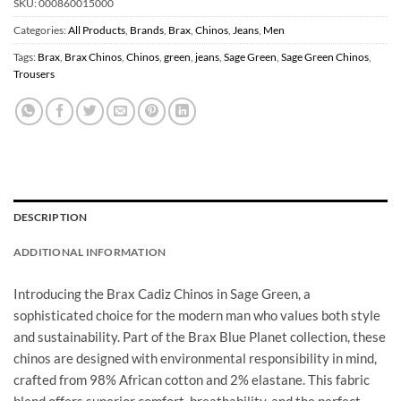
SKU:
000860015000
Categories:
All Products
,
Brands
,
Brax
,
Chinos
,
Jeans
,
Men
Tags:
Brax
,
Brax Chinos
,
Chinos
,
green
,
jeans
,
Sage Green
,
Sage Green Chinos
,
Trousers
DESCRIPTION
ADDITIONAL INFORMATION
Introducing the Brax Cadiz Chinos in Sage Green, a
sophisticated choice for the modern man who values both style
and sustainability. Part of the Brax Blue Planet collection, these
chinos are designed with environmental responsibility in mind,
crafted from 98% African cotton and 2% elastane. This fabric