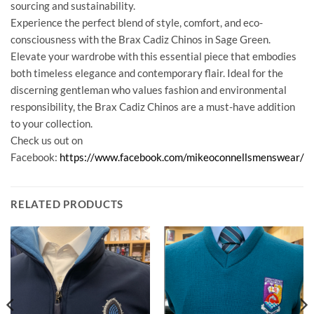
sourcing and sustainability.
Experience the perfect blend of style, comfort, and eco-
consciousness with the Brax Cadiz Chinos in Sage Green.
Elevate your wardrobe with this essential piece that embodies
both timeless elegance and contemporary flair. Ideal for the
discerning gentleman who values fashion and environmental
responsibility, the Brax Cadiz Chinos are a must-have addition
to your collection.
Check us out on
Facebook:
https://www.facebook.com/mikeoconnellsmenswear/
RELATED PRODUCTS