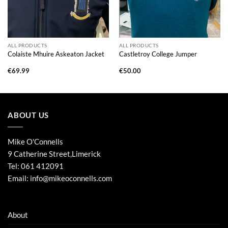
ALL PRODUCTS
ALL PRODUCTS
Colaiste Mhuire Askeaton Jacket
Castletroy College Jumper
€
69.99
€
50.00
ABOUT US
Mike O'Connells
9 Catherine Street,Limerick
Tel:
061 412091
Email:
info@mikeoconnells.com
About