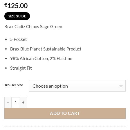
125.00
€
SIZE GUIDE
Brax Cadiz Chinos Sage Green
5 Pocket
Brax Blue Planet Sustainable Product
98% African Cotton, 2% Elastine
Straight Fit
Trouser Size
Brax Cadiz Chinos Sage Green quantity
ADD TO CART