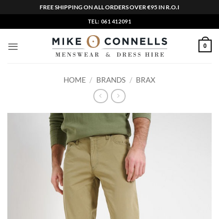
FREE SHIPPING ON ALL ORDERS OVER €95 IN R.O.I
Skip
TEL: 061 412091
to
content
0
HOME
/
BRANDS
/
BRAX