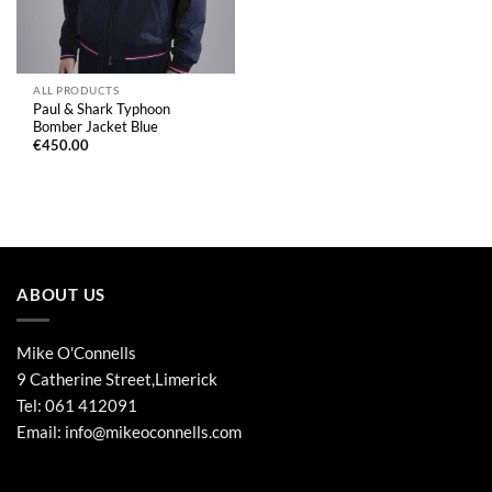
ALL PRODUCTS
Paul & Shark Typhoon
Bomber Jacket Blue
€
450.00
ABOUT US
Mike O'Connells
9 Catherine Street,Limerick
Tel:
061 412091
Email:
info@mikeoconnells.com