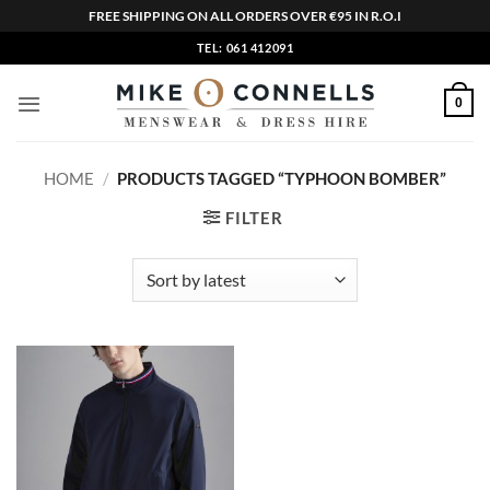
FREE SHIPPING ON ALL ORDERS OVER €95 IN R.O.I
Skip
TEL: 061 412091
to
content
0
HOME
/
PRODUCTS TAGGED “TYPHOON BOMBER”
FILTER