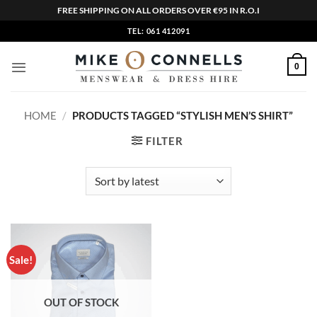
FREE SHIPPING ON ALL ORDERS OVER €95 IN R.O.I
Skip
TEL: 061 412091
to
content
0
HOME
/
PRODUCTS TAGGED “STYLISH MEN’S SHIRT”
FILTER
Sale!
OUT OF STOCK