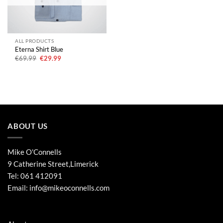
ALL PRODUCTS
Eterna Shirt Blue
Original
Current
€
69.99
€
29.99
price
price
was:
is:
€69.99.
€29.99.
ABOUT US
Mike O'Connells
9 Catherine Street,Limerick
Tel:
061 412091
Email:
info@mikeoconnells.com