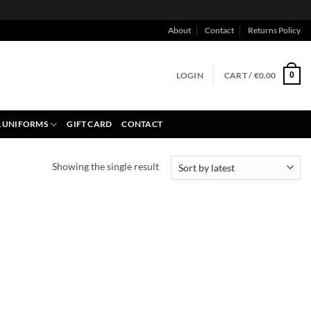
About
Contact
Returns Policy
LOGIN
CART /
€
0.00
0
 UNIFORMS
GIFT CARD
CONTACT
Showing the single result