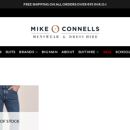
FREE SHIPPING ON ALL ORDERS OVER €95 IN R.O.I
S
SUITS
BRANDS
BIG MAN
ABOUT
SUIT HIRE
SALE
SCHOOL
 OF STOCK