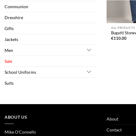
Communion
Dresshire
Gifts
ALL PRODUCTS
Bugatti Stone
€
110.00
Jackets
Men
Sale
School Uniforms
Suits
ABOUT US
About
Contact
Mike O'Connells