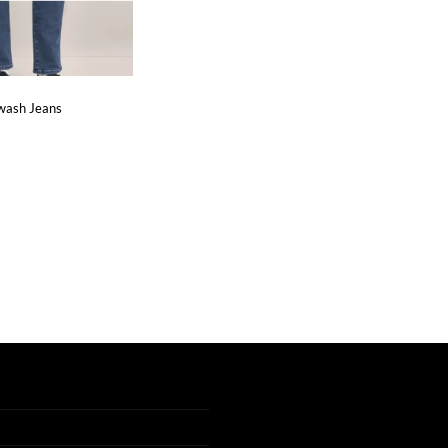
wash Jeans