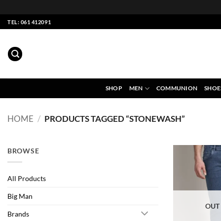
Skip
TEL: 061 412091
to
content
SHOP
MEN
COMMUNION
SHOE
HOME
/
PRODUCTS TAGGED “STONEWASH”
BROWSE
All Products
Big Man
OUT
Brands