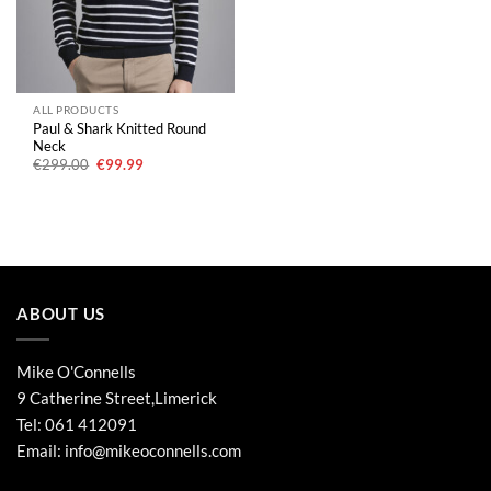
ALL PRODUCTS
Paul & Shark Knitted Round
Neck
Original
Current
€
299.00
€
99.99
price
price
was:
is:
€299.00.
€99.99.
ABOUT US
Mike O'Connells
9 Catherine Street,Limerick
Tel:
061 412091
Email:
info@mikeoconnells.com