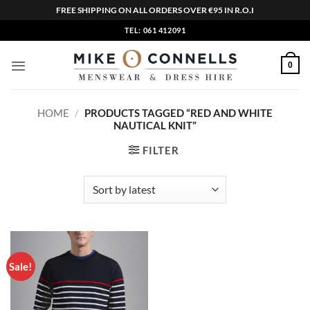
FREE SHIPPING ON ALL ORDERS OVER €95 IN R.O.I
Skip
TEL: 061 412091
to
content
0
HOME
/
PRODUCTS TAGGED “RED AND WHITE
NAUTICAL KNIT”
FILTER
Sale!