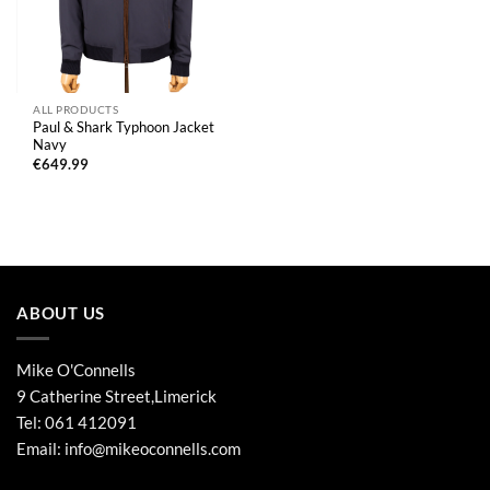
ALL PRODUCTS
Paul & Shark Typhoon Jacket
Navy
€
649.99
ABOUT US
Mike O'Connells
9 Catherine Street,Limerick
Tel:
061 412091
Email:
info@mikeoconnells.com