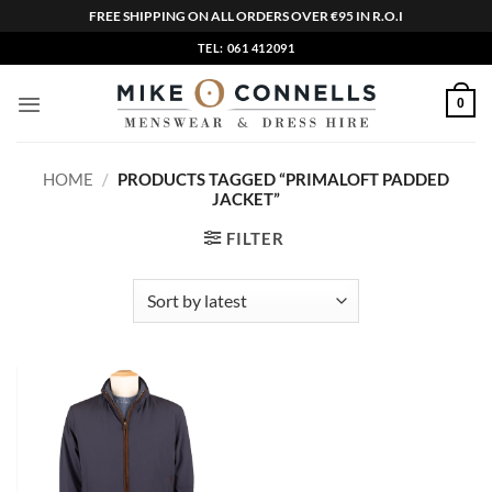
FREE SHIPPING ON ALL ORDERS OVER €95 IN R.O.I
Skip
TEL: 061 412091
to
content
0
HOME
/
PRODUCTS TAGGED “PRIMALOFT PADDED
JACKET”
FILTER