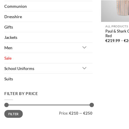
Communion
Dresshire
Gifts
ALL PRODUCTS
Paul & Shark C
Red
Jackets
€
219.99
–
€
2
Men
Sale
School Uniforms
Suits
FILTER BY PRICE
Min
Max
Price:
€210
—
€250
FILTER
price
price