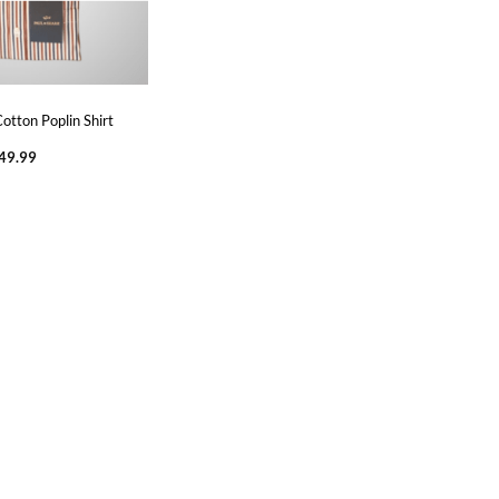
otton Poplin Shirt
Price
49.99
range:
€219.99
through
€249.99