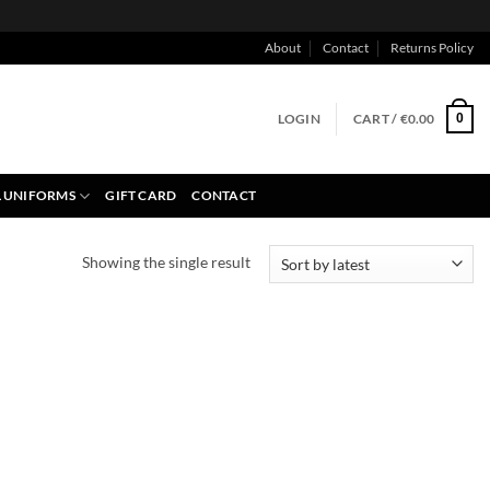
About
Contact
Returns Policy
LOGIN
CART /
€
0.00
0
 UNIFORMS
GIFT CARD
CONTACT
Showing the single result