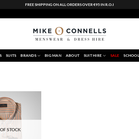
FREE SHIPPING ON ALL ORDERS OVER €95 IN R.O.I
S
SUITS
BRANDS
BIG MAN
ABOUT
SUIT HIRE
SALE
SCHOOL
 OF STOCK