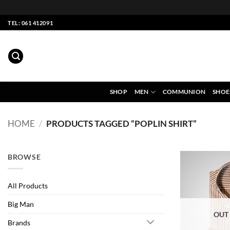
Skip
TEL: 061 412091
to
content
SHOP
MEN
COMMUNION
SHOE
HOME
/
PRODUCTS TAGGED “POPLIN SHIRT”
BROWSE
All Products
Big Man
OUT
Brands