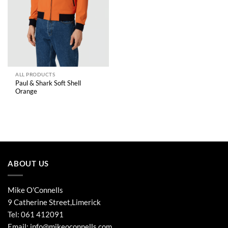
ALL PRODUCTS
Paul & Shark Soft Shell
Orange
ABOUT US
Mike O'Connells
9 Catherine Street,Limerick
Tel:
061 412091
Email:
info@mikeoconnells.com