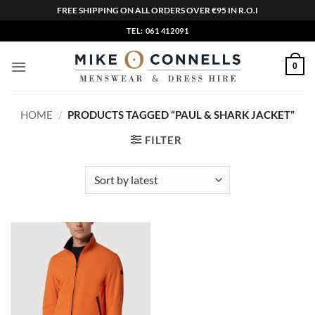
FREE SHIPPING ON ALL ORDERS OVER €95 IN R.O.I
Skip
TEL: 061 412091
to
content
0
HOME
/
PRODUCTS TAGGED “PAUL & SHARK JACKET”
FILTER