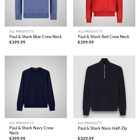
ALL PRODUCTS
ALL PRODUCTS
Paul & Shark Blue Crew Neck
Paul & Shark Red Crew Neck
€
399.99
€
399.99
ALL PRODUCTS
ALL PRODUCTS
Paul & Shark Navy Crew
Paul & Shark Navy Half-Zip
Neck
€
399.99
€
329.99