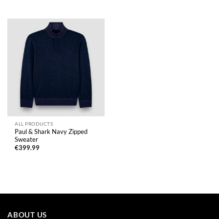
ALL PRODUCTS
Paul & Shark Navy Zipped
Sweater
€
399.99
ABOUT US