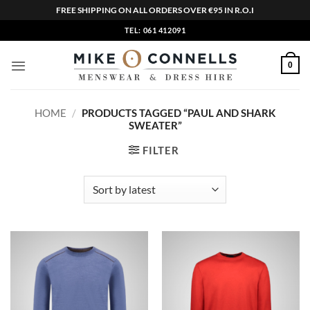
FREE SHIPPING ON ALL ORDERS OVER €95 IN R.O.I
Skip
TEL: 061 412091
to
content
0
HOME
/
PRODUCTS TAGGED “PAUL AND SHARK
SWEATER”
FILTER