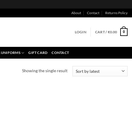
About
Contact
Returns Policy
LOGIN
CART /
€
0.00
0
 UNIFORMS
GIFT CARD
CONTACT
Showing the single result