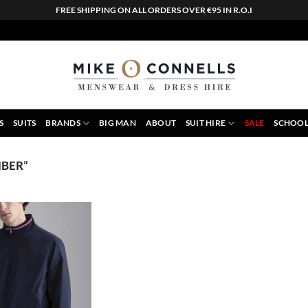
FREE SHIPPING ON ALL ORDERS OVER €95 IN R.O.I
S
SUITS
BRANDS
BIG MAN
ABOUT
SUIT HIRE
SALE
SCHOOL
BER”