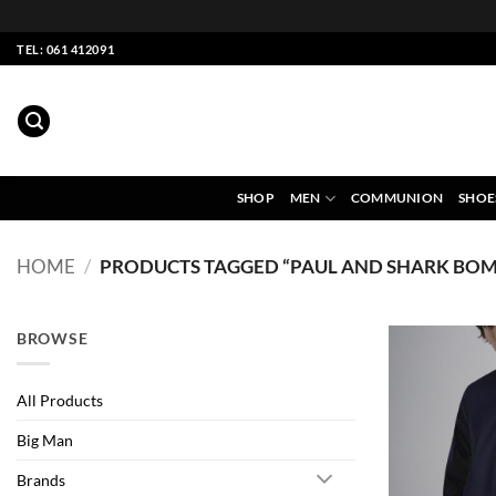
Skip
TEL: 061 412091
to
content
SHOP
MEN
COMMUNION
SHOE
HOME
/
PRODUCTS TAGGED “PAUL AND SHARK BOM
BROWSE
All Products
Big Man
Brands