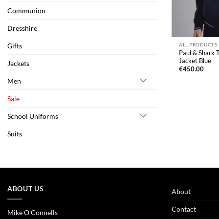
Communion
Dresshire
Gifts
ALL PRODUCTS
Paul & Shark
Jacket Blue
Jackets
€
450.00
Men
Sale
School Uniforms
Suits
ABOUT US
About
Contact
Mike O'Connells