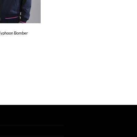
 Typhoon Bomber