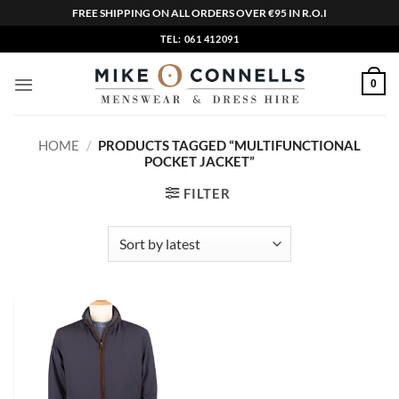
FREE SHIPPING ON ALL ORDERS OVER €95 IN R.O.I
Skip
TEL: 061 412091
to
content
0
HOME
/
PRODUCTS TAGGED “MULTIFUNCTIONAL
POCKET JACKET”
FILTER