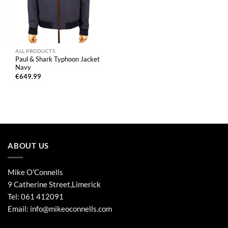
ALL PRODUCTS
Paul & Shark Typhoon Jacket
Navy
€
649.99
ABOUT US
Mike O'Connells
9 Catherine Street,Limerick
Tel:
061 412091
Email:
info@mikeoconnells.com