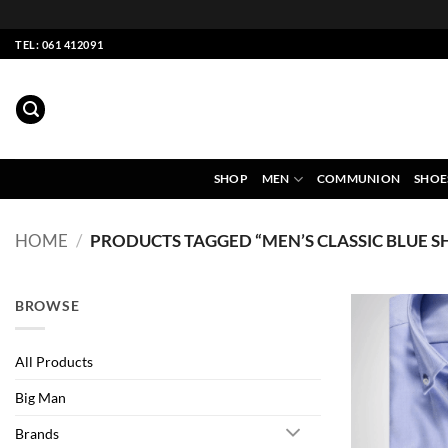
Skip
TEL: 061 412091
to
content
SHOP
MEN
COMMUNION
SHOE
HOME
/
PRODUCTS TAGGED “MEN’S CLASSIC BLUE SH
BROWSE
All Products
Big Man
Brands