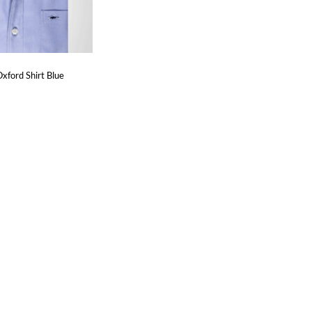
xford Shirt Blue