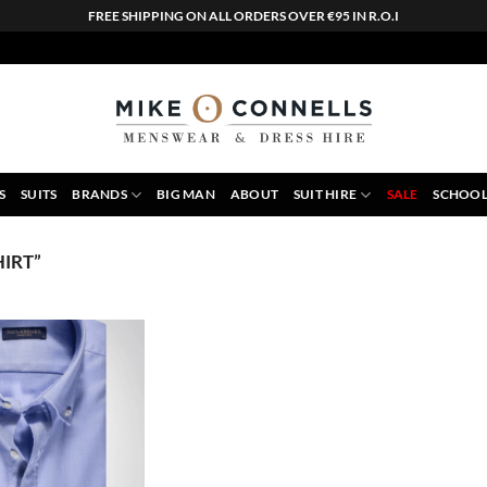
FREE SHIPPING ON ALL ORDERS OVER €95 IN R.O.I
S
SUITS
BRANDS
BIG MAN
ABOUT
SUIT HIRE
SALE
SCHOOL
IRT”