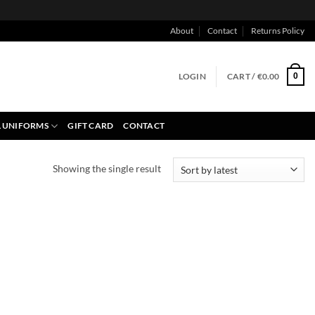
About
Contact
Returns Policy
LOGIN
CART /
€
0.00
0
 UNIFORMS
GIFT CARD
CONTACT
Showing the single result