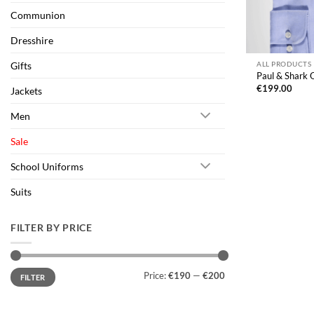
Communion
Dresshire
Gifts
ALL PRODUCTS
Paul & Shark O
€
199.00
Jackets
Men
Sale
School Uniforms
Suits
FILTER BY PRICE
Min
Max
Price:
€190
—
€200
FILTER
price
price