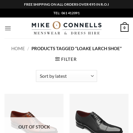
FREE SHIPPING ON ALL ORDERS OVER €95 IN R.O.I
Skip
TEL: 061 412091
to
content
0
HOME
/
PRODUCTS TAGGED “LOAKE LARCH SHOE”
FILTER
OUT OF STOCK