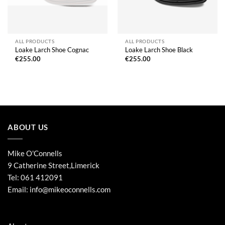
ALL PRODUCTS
ALL PRODUCTS
Loake Larch Shoe Cognac
Loake Larch Shoe Black
€
255.00
€
255.00
ABOUT US
Mike O'Connells
9 Catherine Street,Limerick
Tel:
061 412091
Email:
info@mikeoconnells.com