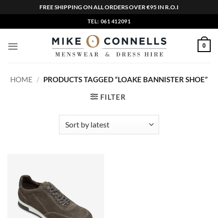
FREE SHIPPING ON ALL ORDERS OVER €95 IN R.O.I
Skip
TEL: 061 412091
to
content
0
HOME
/
PRODUCTS TAGGED “LOAKE BANNISTER SHOE”
FILTER