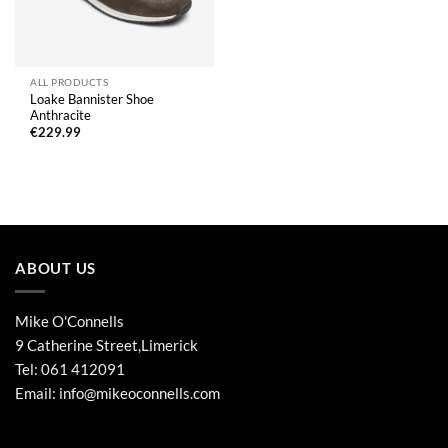
ALL PRODUCTS
Loake Bannister Shoe
Anthracite
€
229.99
ABOUT US
Mike O'Connells
9 Catherine Street,Limerick
Tel:
061 412091
Email:
info@mikeoconnells.com