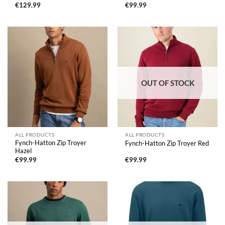
€
129.99
€
99.99
OUT OF STOCK
ALL PRODUCTS
ALL PRODUCTS
Fynch-Hatton Zip Troyer
Fynch-Hatton Zip Troyer Red
Hazel
€
99.99
€
99.99