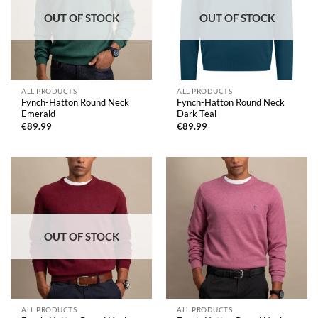
OUT OF STOCK
OUT OF STOCK
ALL PRODUCTS
ALL PRODUCTS
Fynch-Hatton Round Neck
Fynch-Hatton Round Neck
Emerald
Dark Teal
€
89.99
€
89.99
OUT OF STOCK
ALL PRODUCTS
ALL PRODUCTS