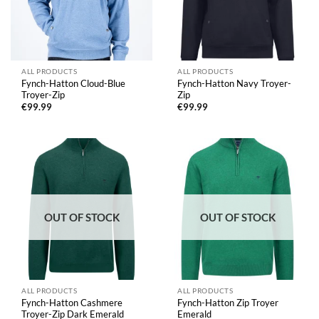
ALL PRODUCTS
ALL PRODUCTS
Fynch-Hatton Cloud-Blue
Fynch-Hatton Navy Troyer-
Troyer-Zip
Zip
€
99.99
€
99.99
OUT OF STOCK
OUT OF STOCK
ALL PRODUCTS
ALL PRODUCTS
Fynch-Hatton Cashmere
Fynch-Hatton Zip Troyer
Troyer-Zip Dark Emerald
Emerald