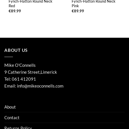
Fynch-Hatton Round Neck
Fynch-Hatton Round Neck
Red
Pink
€
89.99
€
89.99
ABOUT US
Mike O'Connells
9 Catherine Street,Limerick
Tel:
061 412091
Email:
info@mikeoconnells.com
About
Contact
Returns Policy