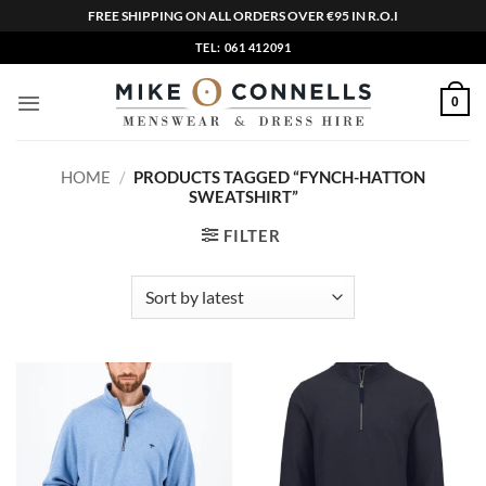
FREE SHIPPING ON ALL ORDERS OVER €95 IN R.O.I
Skip
TEL: 061 412091
to
content
0
HOME
/
PRODUCTS TAGGED “FYNCH-HATTON
SWEATSHIRT”
FILTER