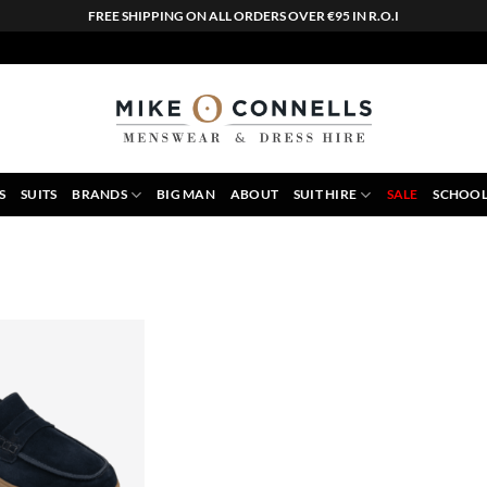
FREE SHIPPING ON ALL ORDERS OVER €95 IN R.O.I
S
SUITS
BRANDS
BIG MAN
ABOUT
SUIT HIRE
SALE
SCHOOL