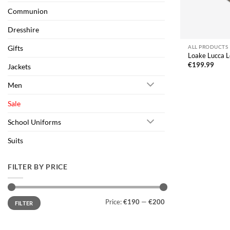
Communion
Dresshire
Gifts
ALL PRODUCTS
Loake Lucca 
€
199.99
Jackets
Men
Sale
School Uniforms
Suits
FILTER BY PRICE
Min
Max
Price:
€190
—
€200
FILTER
price
price