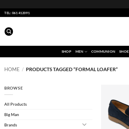
Skip
TEL: 061 412091
to
content
SHOP
MEN
COMMUNION
SHOE
HOME
/
PRODUCTS TAGGED “FORMAL LOAFER”
BROWSE
All Products
Big Man
Brands