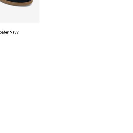
Loafer Navy