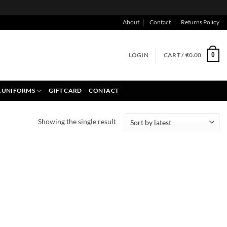
About
Contact
Returns Policy
LOGIN
CART /
€
0.00
0
 UNIFORMS
GIFT CARD
CONTACT
Showing the single result