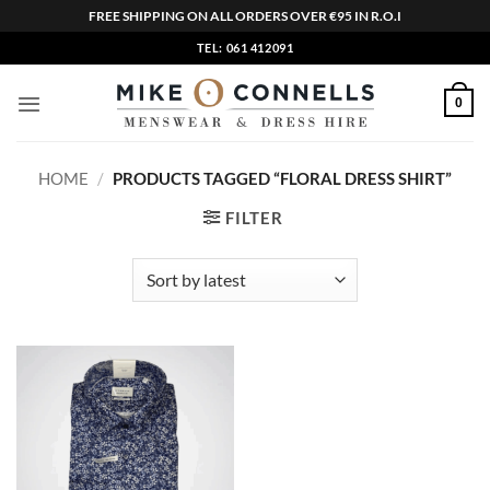
FREE SHIPPING ON ALL ORDERS OVER €95 IN R.O.I
Skip
TEL: 061 412091
to
content
0
HOME
/
PRODUCTS TAGGED “FLORAL DRESS SHIRT”
FILTER