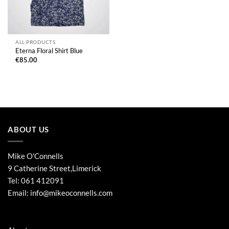
ALL PRODUCTS
Eterna Floral Shirt Blue
€
85.00
ABOUT US
Mike O'Connells
9 Catherine Street,Limerick
Tel:
061 412091
Email:
info@mikeoconnells.com