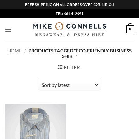
FREE SHIPPING ON ALL ORDERS OVER €95 IN R.O.I
Skip
TEL: 061 412091
to
content
0
HOME
/
PRODUCTS TAGGED “ECO-FRIENDLY BUSINESS
SHIRT”
FILTER