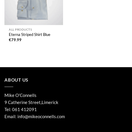
ALL PRODUCTS
Eterna Striped Shirt Blue
€
79.99
ABOUT US
Mike O'Connells
9 Catherine Street,Limerick
Tel:
061 412091
Email:
info@mikeoconnells.com