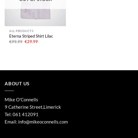
ALL PRODUCTS
Eterna Striped Shirt Lilac
Original
Current
€
99.99
€
29.99
price
price
was:
is:
€99.99.
€29.99.
ABOUT US
Mike O'Connells
9 Catherine Street,Limerick
Tel:
061 412091
Email:
info@mikeoconnells.com