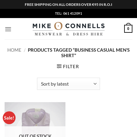
FREE SHIPPING ON ALL ORDERS OVER €95 IN R.O.I
Skip
TEL: 061 412091
to
content
0
HOME
/
PRODUCTS TAGGED “BUSINESS CASUAL MEN’S
SHIRT”
FILTER
Sale!
OUT OF STOCK