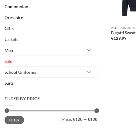
Communion
Dresshire
Gifts
ALL PRODUCTS
Bugatti Sweat
€
129.99
Jackets
Men
Sale
School Uniforms
Suits
FILTER BY PRICE
Min
Max
Price:
€120
—
€130
FILTER
price
price