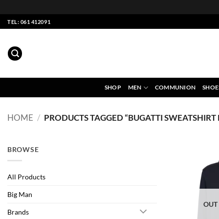
Skip
TEL: 061 412091
to
content
SHOP
MEN
COMMUNION
SHOE
HOME
/
PRODUCTS TAGGED “BUGATTI SWEATSHIRT
BROWSE
All Products
Big Man
OUT
Brands