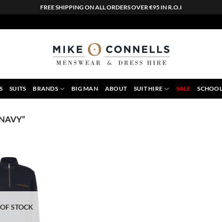
FREE SHIPPING ON ALL ORDERS OVER €95 IN R.O.I
S
SUITS
BRANDS
BIG MAN
ABOUT
SUIT HIRE
SALE
SCHOOL
 NAVY”
 OF STOCK