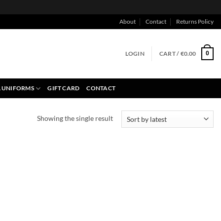
About
Contact
Returns Policy
LOGIN
CART /
€
0.00
0
 UNIFORMS
GIFT CARD
CONTACT
Showing the single result