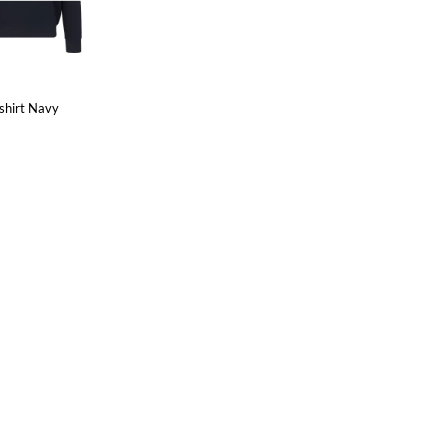
shirt Navy