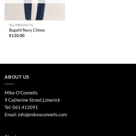
ALL PRODUCTS
Bugatti Navy Chinos
€
110.00
ABOUT US
Mike O'Connells
9 Catherine Street,Limerick
Tel:
061 412091
Email:
info@mikeoconnells.com