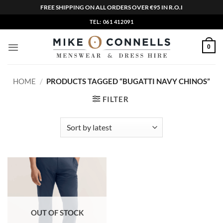
FREE SHIPPING ON ALL ORDERS OVER €95 IN R.O.I
Skip
TEL: 061 412091
to
content
0
HOME
/
PRODUCTS TAGGED “BUGATTI NAVY CHINOS”
FILTER
OUT OF STOCK