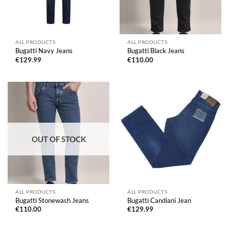
ALL PRODUCTS
ALL PRODUCTS
Bugatti Navy Jeans
Bugatti Black Jeans
€
129.99
€
110.00
OUT OF STOCK
ALL PRODUCTS
ALL PRODUCTS
Bugatti Stonewash Jeans
Bugatti Candiani Jean
€
110.00
€
129.99