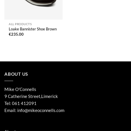
ALL PRODUCTS
Loake Bannister Shoe Brown
€
235.00
ABOUT US
Mike O'Connells
9 Catherine Street,Limerick
Tel:
061 412091
Email:
info@mikeoconnells.com