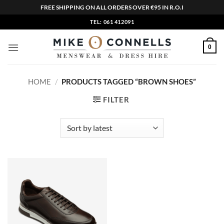
FREE SHIPPING ON ALL ORDERS OVER €95 IN R.O.I
Skip
TEL: 061 412091
to
content
0
HOME
/
PRODUCTS TAGGED “BROWN SHOES”
FILTER