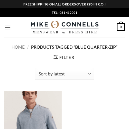
FREE SHIPPING ON ALL ORDERS OVER €95 IN R.O.I
Skip
TEL: 061 412091
to
content
0
HOME
/
PRODUCTS TAGGED “BLUE QUARTER-ZIP”
FILTER