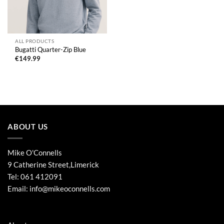
ALL PRODUCTS
Bugatti Quarter-Zip Blue
€
149.99
ABOUT US
Mike O'Connells
9 Catherine Street,Limerick
Tel:
061 412091
Email:
info@mikeoconnells.com