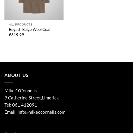
ALL PRODUCTS
Bugatti Beige Wool Coat
€
319.99
ABOUT US
Mike O'Connells
9 Catherine Street,Limerick
Tel:
061 412091
Email:
info@mikeoconnells.com