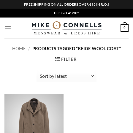
FREE SHIPPING ON ALL ORDERS OVER €95 IN R.O.I
Skip
TEL: 061 412091
to
content
0
HOME
/
PRODUCTS TAGGED “BEIGE WOOL COAT”
FILTER