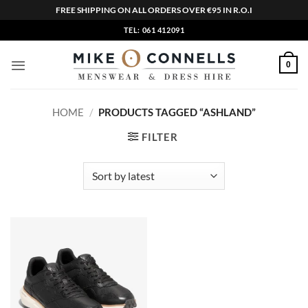
FREE SHIPPING ON ALL ORDERS OVER €95 IN R.O.I
Skip
TEL: 061 412091
to
content
0
HOME
/
PRODUCTS TAGGED “ASHLAND”
FILTER