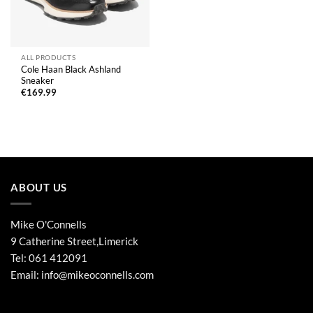
ALL PRODUCTS
Cole Haan Black Ashland
Sneaker
€
169.99
ABOUT US
Mike O'Connells
9 Catherine Street,Limerick
Tel:
061 412091
Email:
info@mikeoconnells.com